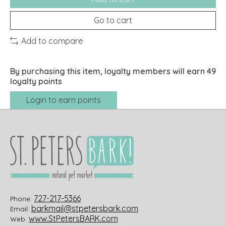
Go to cart
Add to compare
By purchasing this item, loyalty members will earn
49
loyalty points
Login to earn points
727-217-5366
Phone:
barkmail@stpetersbark.com
Email:
www.StPetersBARK.com
Web: