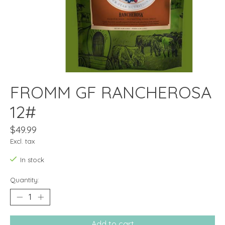
FROMM GF RANCHEROSA
12#
$49.99
Excl. tax
In stock
Quantity:
Add to cart