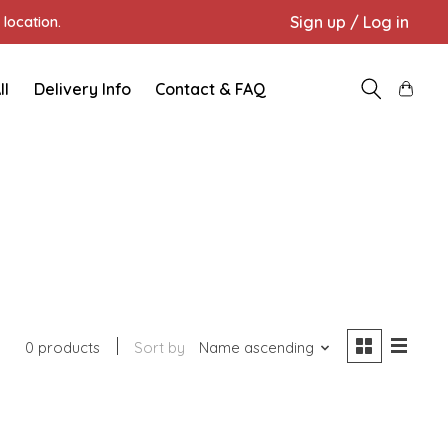
Sign up / Log in
location.
ll
Delivery Info
Contact & FAQ
0 products
Sort by
Name ascending