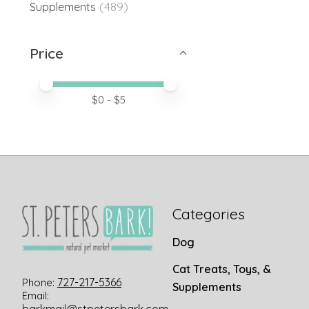
(489)
Supplements
Price
Price minimum value
Price maximum value
$
0
- $
5
Categories
Dog
Cat Treats, Toys, &
727-217-5366
Phone:
Supplements
Email: