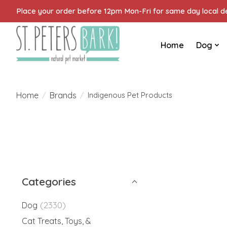
Place your order before 12pm Mon-Fri for same day local del
Home
Dog
Home
Brands
/
/
Indigenous Pet Products
Categories
(2330)
Dog
Cat Treats, Toys, &