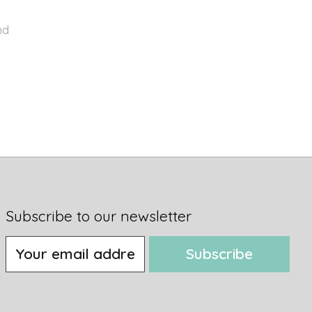
nd
Subscribe to our newsletter
Subscribe