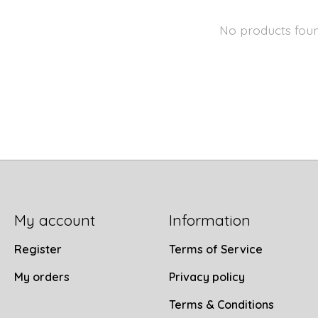
No products fou
My account
Information
Register
Terms of Service
My orders
Privacy policy
Terms & Conditions