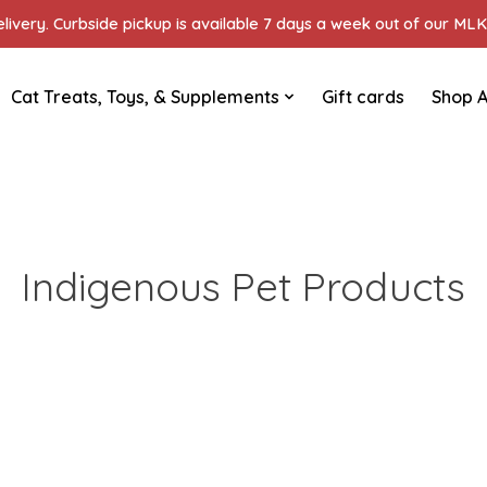
ivery. Curbside pickup is available 7 days a week out of our MLK 
Cat Treats, Toys, & Supplements
Gift cards
Shop A
Indigenous Pet Products