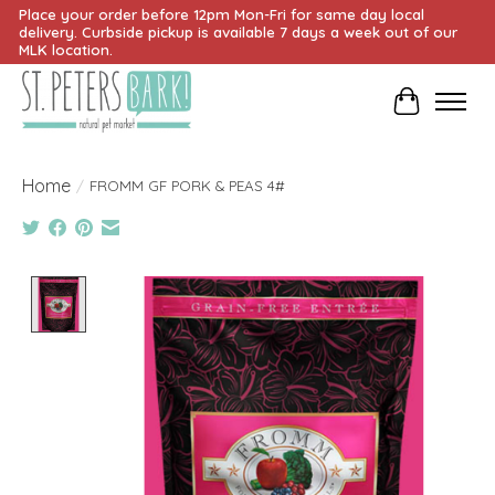
Place your order before 12pm Mon-Fri for same day local
delivery. Curbside pickup is available 7 days a week out of our
MLK location.
Cart
Home
/
FROMM GF PORK & PEAS 4#
Product image slideshow Items