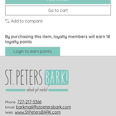
Go to cart
Add to compare
By purchasing this item, loyalty members will earn
18
loyalty points
Login to earn points
727-217-5366
Phone:
barkmail@stpetersbark.com
Email:
www.StPetersBARK.com
Web: