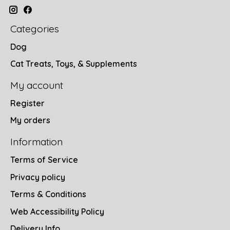
Categories
Dog
Cat Treats, Toys, & Supplements
My account
Register
My orders
Information
Terms of Service
Privacy policy
Terms & Conditions
Web Accessibility Policy
Delivery Info