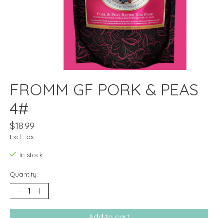
FROMM GF PORK & PEAS
4#
$18.99
Excl. tax
In stock
Quantity:
Add to cart