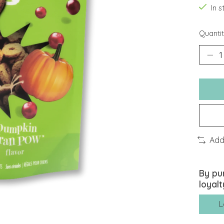
In 
Quantit
Add
By pu
loyalt
L