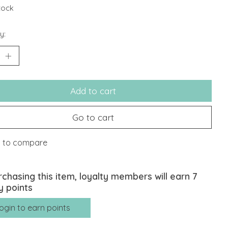
stock
y:
Add to cart
Go to cart
 to compare
rchasing this item, loyalty members will earn
7
y points
ogin to earn points