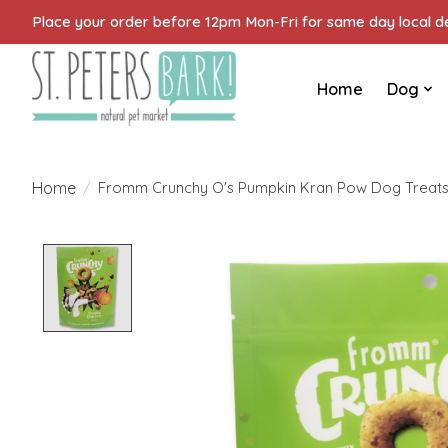
Place your order before 12pm Mon-Fri for same day local del
Home
Dog
Home
/
Fromm Crunchy O's Pumpkin Kran Pow Dog Treats
Product image slideshow Items