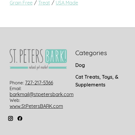
/
/
Grain Free
Treat
USA Made
Categories
Dog
Cat Treats, Toys, &
727-217-5366
Phone:
Supplements
Email:
barkmail@stpetersbark.com
Web:
www.StPetersBARK.com