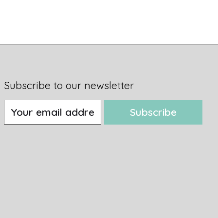
Subscribe to our newsletter
Subscribe