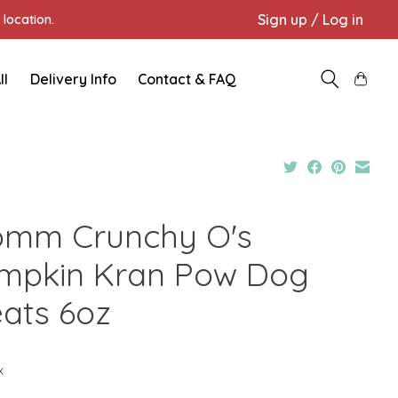
Sign up / Log in
location.
ll
Delivery Info
Contact & FAQ
omm Crunchy O's
mpkin Kran Pow Dog
eats 6oz
x