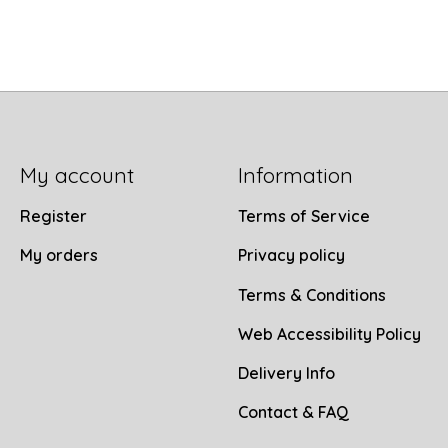
My account
Information
Register
Terms of Service
My orders
Privacy policy
Terms & Conditions
Web Accessibility Policy
Delivery Info
Contact & FAQ