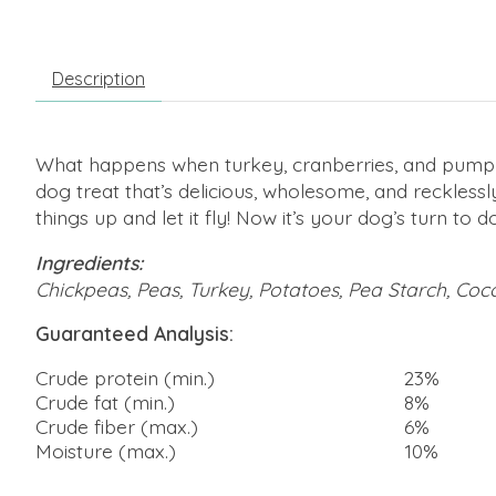
Description
What happens when turkey, cranberries, and pumpki
dog treat that’s delicious, wholesome, and reckless
things up and let it fly! Now it’s your dog’s turn t
Ingredients:
Chickpeas, Peas, Turkey, Potatoes, Pea Starch, Coco
Guaranteed Analysis:
Crude protein (min.)
23%
Crude fat (min.)
8%
Crude fiber (max.)
6%
Moisture (max.)
10%