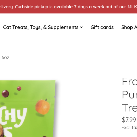
ivery. Curbside pickup is available 7 days a week out of our MLK 
Cat Treats, Toys, & Supplements
Gift cards
Shop A
 6oz
Fr
Pu
Tr
$7.99
Excl. ta