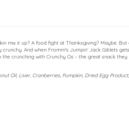
n mix it up? A food fight at Thanksgiving? Maybe. But
ly crunchy. And when Fromm's Jumpin’ Jack Giblets gets 
o do the crunching with Crunchy Os – the great snack they
nut Oil, Liver, Cranberries, Pumpkin, Dried Egg Product,