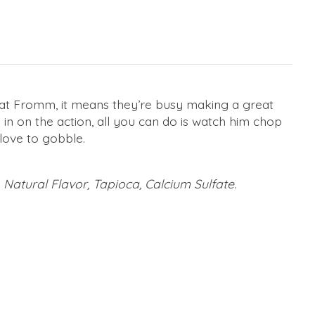
 at Fromm, it means they’re busy making a great
in on the action, all you can do is watch him chop
 love to gobble.
 Natural Flavor, Tapioca, Calcium Sulfate.