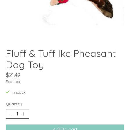
Fluff & Tuff Ike Pheasant
Dog Toy
$21.49
Excl. tax
In stock
Quantity:
Add to cart