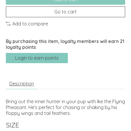
Go to cart
Add to compare
By purchasing this item, loyalty members will earn
21
loyalty points
Login to earn points
Description
Bring out the inner hunter in your pup with Ike the Flying
Pheasant. He’s perfect for chasing or shaking by his
floppy wings and tail feathers.
SIZE