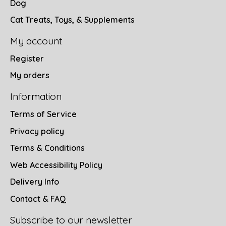
Dog
Cat Treats, Toys, & Supplements
My account
Register
My orders
Information
Terms of Service
Privacy policy
Terms & Conditions
Web Accessibility Policy
Delivery Info
Contact & FAQ
Subscribe to our newsletter