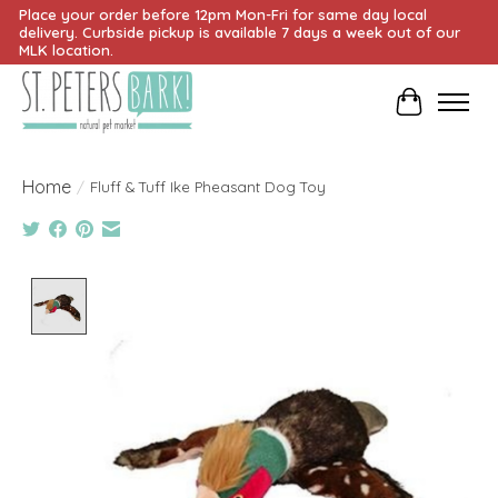
Place your order before 12pm Mon-Fri for same day local
delivery. Curbside pickup is available 7 days a week out of our
MLK location.
Cart
Home
/
Fluff & Tuff Ike Pheasant Dog Toy
Product image slideshow Items