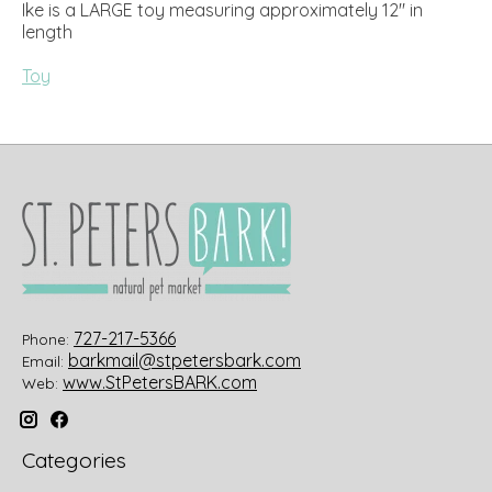
Ike is a LARGE toy measuring approximately 12" in
length
Toy
727-217-5366
Phone:
barkmail@stpetersbark.com
Email:
www.StPetersBARK.com
Web:
Categories