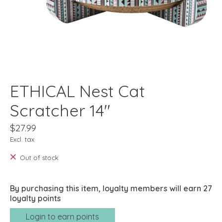
ETHICAL Nest Cat
Scratcher 14"
$27.99
Excl. tax
Out of stock
By purchasing this item, loyalty members will earn
27
loyalty points
Login to earn points