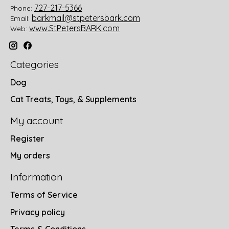
727-217-5366
Phone:
barkmail@stpetersbark.com
Email:
www.StPetersBARK.com
Web:
Categories
Dog
Cat Treats, Toys, & Supplements
My account
Register
My orders
Information
Terms of Service
Privacy policy