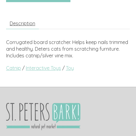
Description
Corrugated board scratcher. Helps keep nails trimmed
and healthy. Deters cats from scratching furniture.
Includes catnip/silver vine mix.
Catnip
/
Interactive Toys
/
Toy