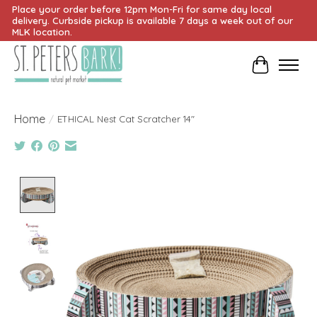
Place your order before 12pm Mon-Fri for same day local
delivery. Curbside pickup is available 7 days a week out of our
MLK location.
Cart
Home
/
ETHICAL Nest Cat Scratcher 14"
Product image slideshow Items