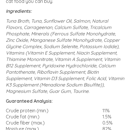
cat food you can buy.
Ingredients:
Tuna Broth, Tuna, Sunflower Oil, Salmon, Natural
Flavors, Carrageenan, Calcium Sulfate, Tricalcium
Phosphate, Minerals (Ferrous Sulfate Monohydrate,
Zinc Oxide, Manganese Sulfate Monohydrate, Copper
Glycine Complex, Sodium Selenite, Potassium Iodide),
Vitamins (Vitamin E Supplement, Niacin Supplement,
Thiamine Mononitrate, Vitamin A Supplement, Vitamin
B12 Supplement, Pyridoxine Hydrochloride, Calcium
Pantothenate, Riboflavin Supplement, Biotin
Supplement, Vitamin D3 Supplement, Folic Acid, Vitamin
K3 Supplement (Menadione Sodium Bisulfite)),
Magnesium Sulfate, Guar Gum, Taurine.
Guaranteed Analysis:
Crude protein (min.)
11%
Crude fat (min.)
1.5%
Crude fiber (max.)
0.5%
Moisture (max.)
82%