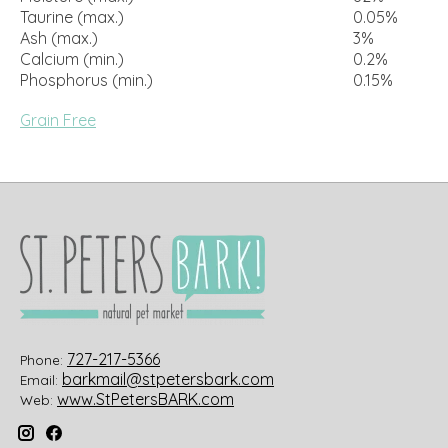
Taurine (max.)
0.05%
Ash (max.)
3%
Calcium (min.)
0.2%
Phosphorus (min.)
0.15%
Grain Free
727-217-5366
Phone:
barkmail@stpetersbark.com
Email:
www.StPetersBARK.com
Web: