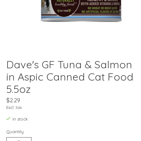
Dave's GF Tuna & Salmon
in Aspic Canned Cat Food
5.5oz
$2.29
Excl. tax
In stock
Quantity: