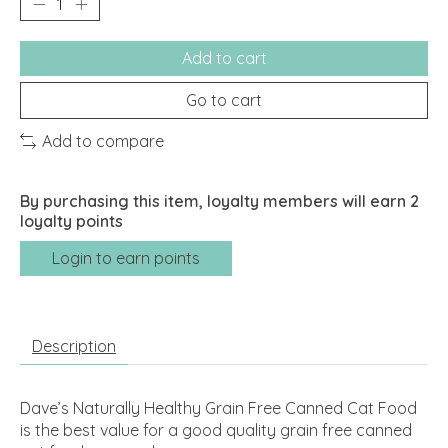
Add to cart
Go to cart
Add to compare
By purchasing this item, loyalty members will earn
2
loyalty points
Login to earn points
Description
Dave’s Naturally Healthy Grain Free Canned Cat Food
is the best value for a good quality grain free canned