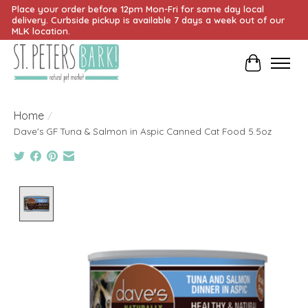
Place your order before 12pm Mon-Fri for same day local
delivery. Curbside pickup is available 7 days a week out of our
MLK location.
Cart
Home
/
Dave's GF Tuna & Salmon in Aspic Canned Cat Food 5.5oz
Product image slideshow Items