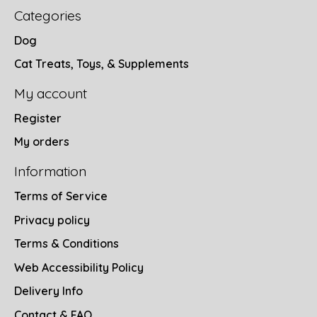
Categories
Dog
Cat Treats, Toys, & Supplements
My account
Register
My orders
Information
Terms of Service
Privacy policy
Terms & Conditions
Web Accessibility Policy
Delivery Info
Contact & FAQ