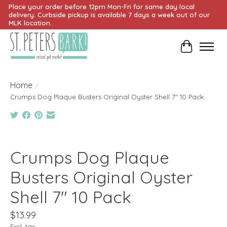
Place your order before 12pm Mon-Fri for same day local
delivery. Curbside pickup is available 7 days a week out of our
MLK location.
Cart
Home
/
Crumps Dog Plaque Busters Original Oyster Shell 7" 10 Pack
Product image slideshow Items
Crumps Dog Plaque
Busters Original Oyster
Shell 7" 10 Pack
$13.99
Excl. tax