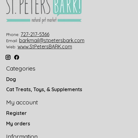
727-217-5366
Phone:
barkmail@stpetersbark.com
Email:
www.StPetersBARK.com
Web:
Categories
Dog
Cat Treats, Toys, & Supplements
My account
Register
My orders
Information