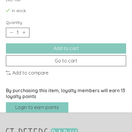
In stock
Quantity:
Add to cart
Go to cart
Add to compare
By purchasing this item, loyalty members will earn
13
loyalty points
Login to earn points