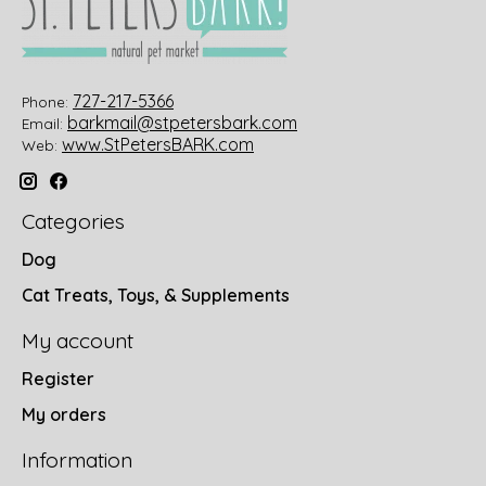
727-217-5366
Phone:
barkmail@stpetersbark.com
Email:
www.StPetersBARK.com
Web:
Categories
Dog
Cat Treats, Toys, & Supplements
My account
Register
My orders
Information