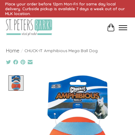
Place your order before 12pm Mon-Fri for same day local
delivery. Curbside pickup is available 7 days a week out of our
MLK location.
Cart
Home
/
CHUCK-IT Amphibious Mega Ball Dog
Product image slideshow Items