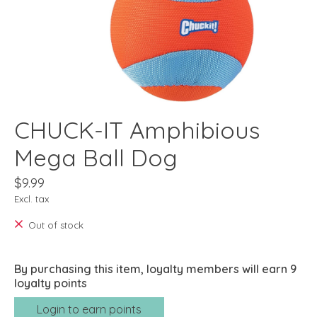
CHUCK-IT Amphibious
Mega Ball Dog
$9.99
Excl. tax
Out of stock
By purchasing this item, loyalty members will earn
9
loyalty points
Login to earn points