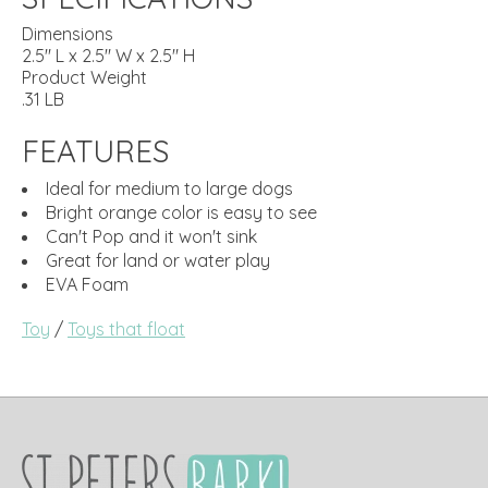
Dimensions
2.5" L x 2.5" W x 2.5" H
Product Weight
.31 LB
FEATURES
Ideal for medium to large dogs
Bright orange color is easy to see
Can't Pop and it won't sink
Great for land or water play
EVA Foam
Toy
/
Toys that float