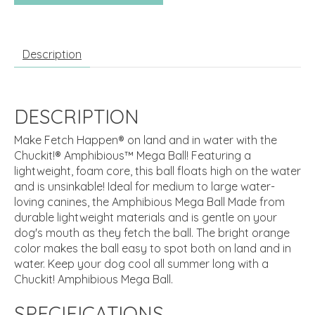
Description
DESCRIPTION
Make Fetch Happen® on land and in water with the
Chuckit!® Amphibious™ Mega Ball! Featuring a
lightweight, foam core, this ball floats high on the water
and is unsinkable! Ideal for medium to large water-
loving canines, the Amphibious Mega Ball Made from
durable lightweight materials and is gentle on your
dog's mouth as they fetch the ball. The bright orange
color makes the ball easy to spot both on land and in
water. Keep your dog cool all summer long with a
Chuckit! Amphibious Mega Ball.
SPECIFICATIONS