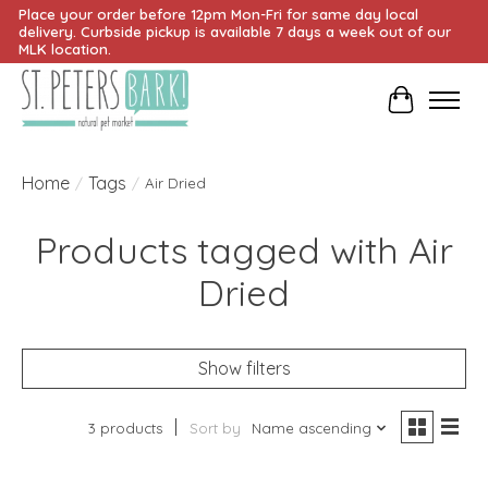
Place your order before 12pm Mon-Fri for same day local
delivery. Curbside pickup is available 7 days a week out of our
MLK location.
Cart
Home
Tags
/
/
Air Dried
Products tagged with Air
Dried
Show filters
3 products
Sort by
Name ascending