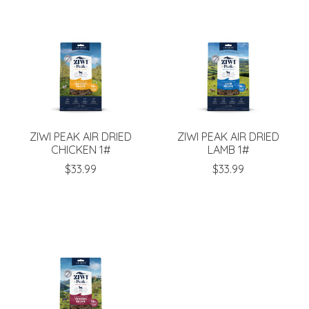
ZIWI PEAK AIR DRIED
ZIWI PEAK AIR DRIED
CHICKEN 1#
LAMB 1#
$33.99
$33.99