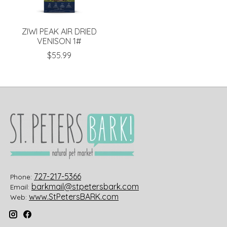
ZIWI PEAK AIR DRIED
VENISON 1#
$55.99
727-217-5366
Phone:
barkmail@stpetersbark.com
Email:
www.StPetersBARK.com
Web: