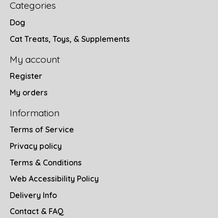
Categories
Dog
Cat Treats, Toys, & Supplements
My account
Register
My orders
Information
Terms of Service
Privacy policy
Terms & Conditions
Web Accessibility Policy
Delivery Info
Contact & FAQ