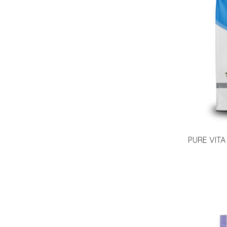
PURE VITA