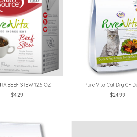
ITA BEEF STEW 12.5 OZ
Pure Vita Cat Dry GF D
$4.29
$24.99