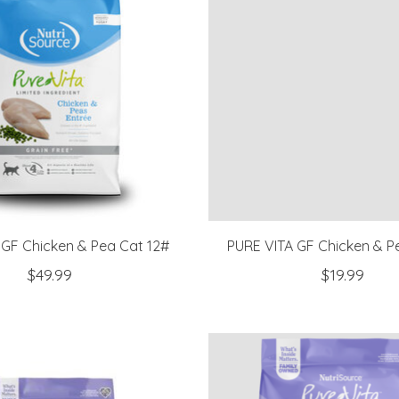
 GF Chicken & Pea Cat 12#
PURE VITA GF Chicken & P
$49.99
$19.99