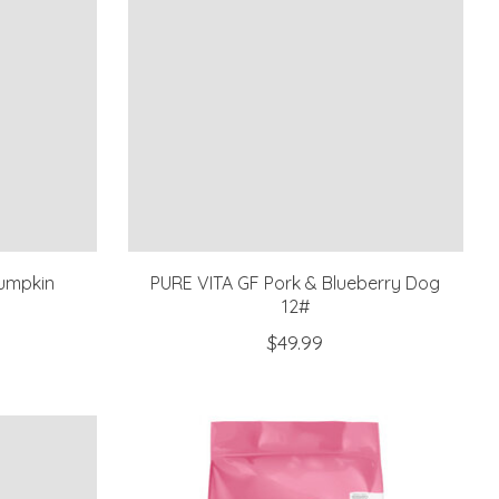
umpkin
PURE VITA GF Pork & Blueberry Dog
12#
$49.99