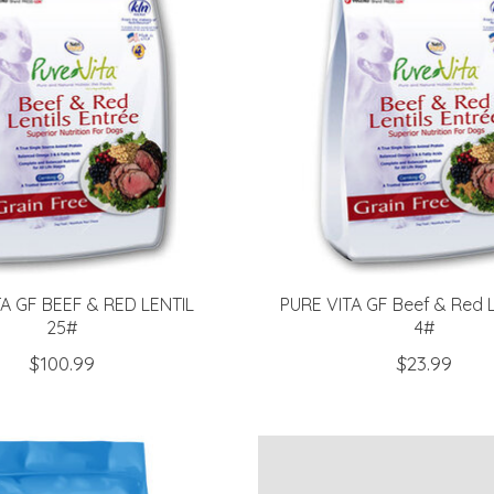
TA GF BEEF & RED LENTIL
PURE VITA GF Beef & Red L
25#
4#
$100.99
$23.99