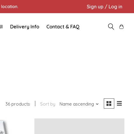
Sign up / Log in
location.
ll
Delivery Info
Contact & FAQ
36 products
Sort by
Name ascending