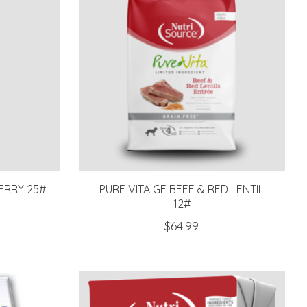
ERRY 25#
PURE VITA GF BEEF & RED LENTIL
12#
$64.99