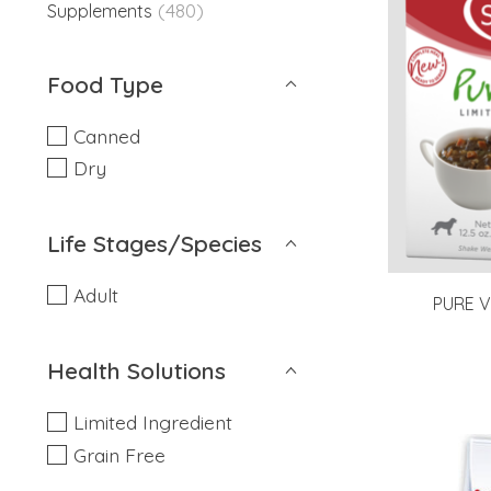
(480)
Supplements
Food Type
Canned
Dry
Life Stages/Species
Adult
PURE V
Health Solutions
Limited Ingredient
Grain Free