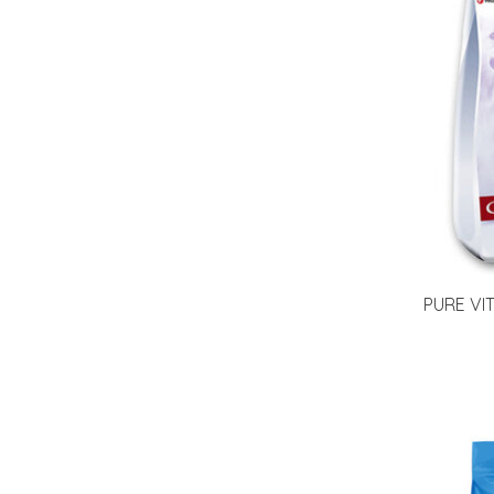
PURE VI