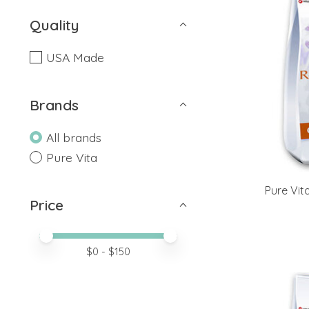
Quality
USA Made
Brands
All brands
Pure Vita
Pure Vit
Price
Price minimum value
Price maximum value
$
0
- $
150