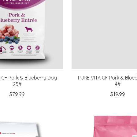
 GF Pork & Blueberry Dog
PURE VITA GF Pork & Blue
25#
4#
$79.99
$19.99