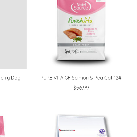
berry Dog
PURE VITA GF Salmon & Pea Cat 12#
$56.99