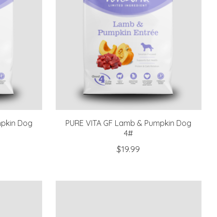
pkin Dog
PURE VITA GF Lamb & Pumpkin Dog
4#
$19.99