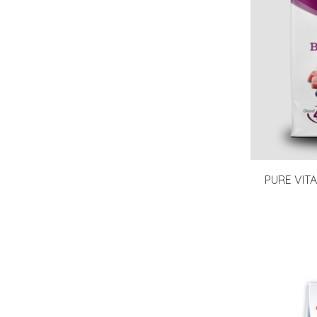
PURE VITA