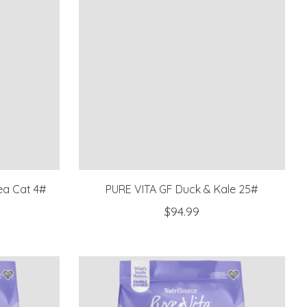
ea Cat 4#
PURE VITA GF Duck & Kale 25#
$94.99