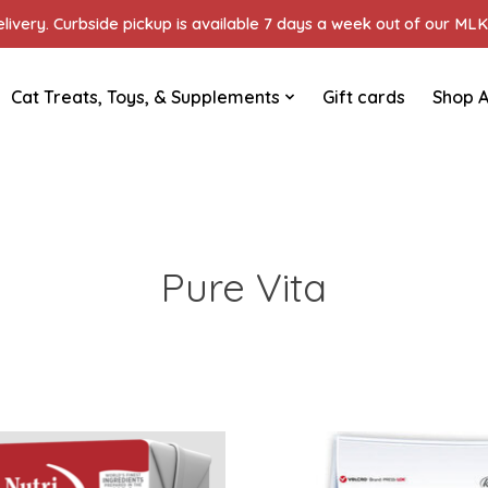
ivery. Curbside pickup is available 7 days a week out of our MLK 
Cat Treats, Toys, & Supplements
Gift cards
Shop A
Pure Vita