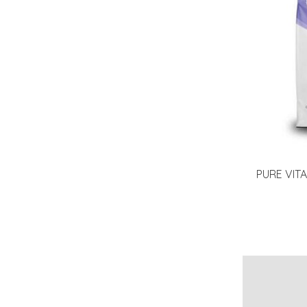
PURE VIT