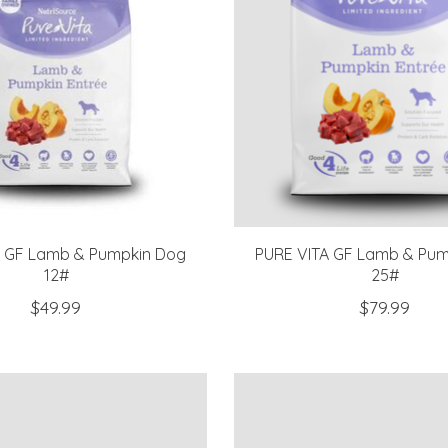
A GF Lamb & Pumpkin Dog
PURE VITA GF Lamb & Pum
12#
25#
$49.99
$79.99