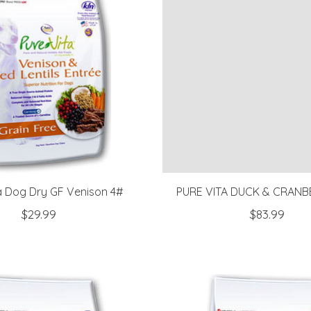
a Dog Dry GF Venison 4#
PURE VITA DUCK & CRANB
$29.99
$83.99