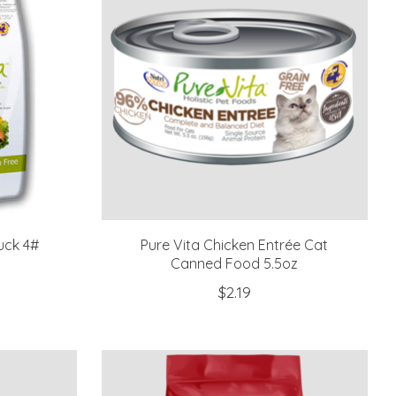
uck 4#
Pure Vita Chicken Entrée Cat
Canned Food 5.5oz
$2.19