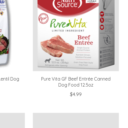
entil Dog
Pure Vita GF Beef Entrée Canned
Dog Food 12.5oz
$4.99