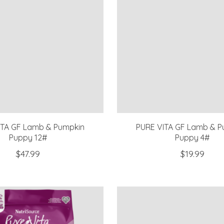
ITA GF Lamb & Pumpkin
PURE VITA GF Lamb & P
Puppy 12#
Puppy 4#
$47.99
$19.99