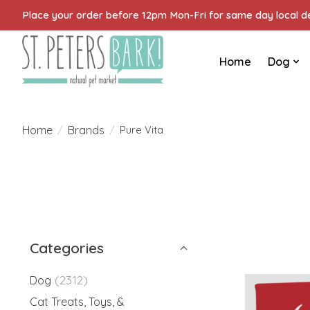
Place your order before 12pm Mon-Fri for same day local del
Home
Dog
Home
Brands
/
/
Pure Vita
Categories
(2312)
Dog
Cat Treats, Toys, &