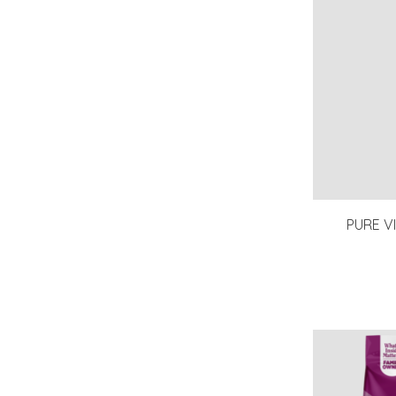
PURE V