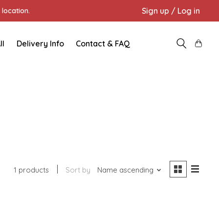
Sign up / Log in
location.
ll
Delivery Info
Contact & FAQ
1 products
Sort by
Name ascending