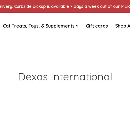
ivery. Curbside pickup is available 7 days a week out of our MLK 
Cat Treats, Toys, & Supplements
Gift cards
Shop A
Dexas International