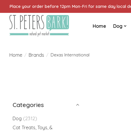
Place your order before 12pm Mon-Fri for same day local del
Home
Dog
Home
Brands
/
/
Dexas International
Categories
(2312)
Dog
Cat Treats, Toys, &