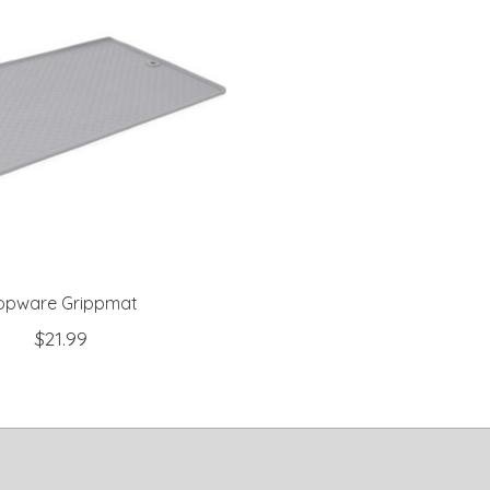
opware Grippmat
$21.99