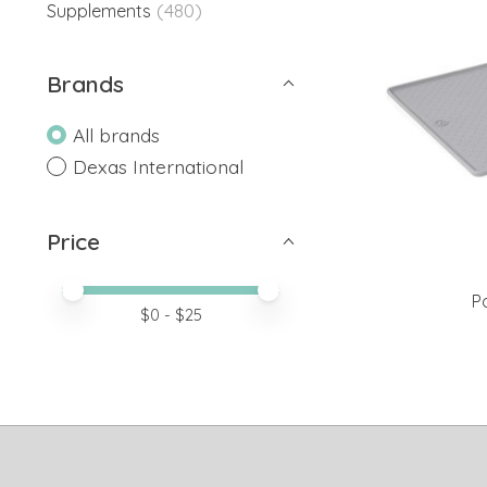
(480)
Supplements
Brands
All brands
Dexas International
Price
Price minimum value
Price maximum value
P
$
0
- $
25