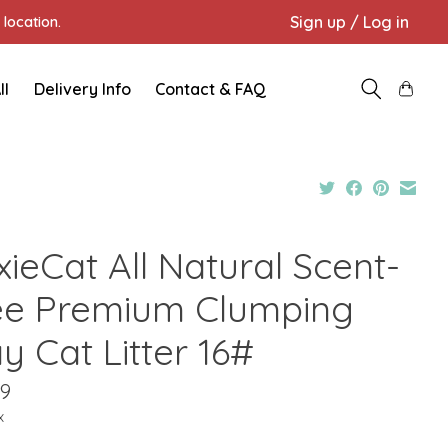
Sign up / Log in
location.
ll
Delivery Info
Contact & FAQ
ieCat All Natural Scent-
ee Premium Clumping
y Cat Litter 16#
99
x