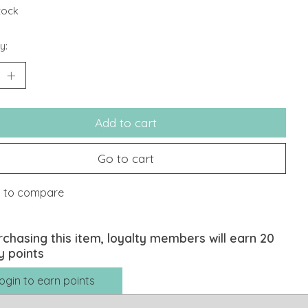
stock
y:
Add to cart
Go to cart
 to compare
rchasing this item, loyalty members will earn
20
y points
ogin to earn points