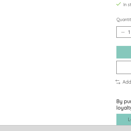
In 
Quantit
Add
By pu
loyalt
L