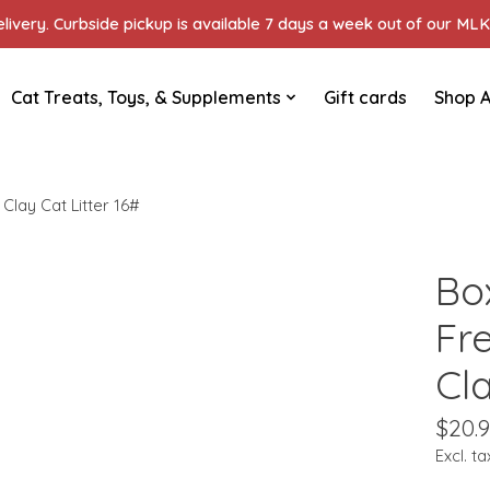
ivery. Curbside pickup is available 7 days a week out of our MLK 
Cat Treats, Toys, & Supplements
Gift cards
Shop A
Clay Cat Litter 16#
Box
Fr
Cla
$20.
Excl. ta