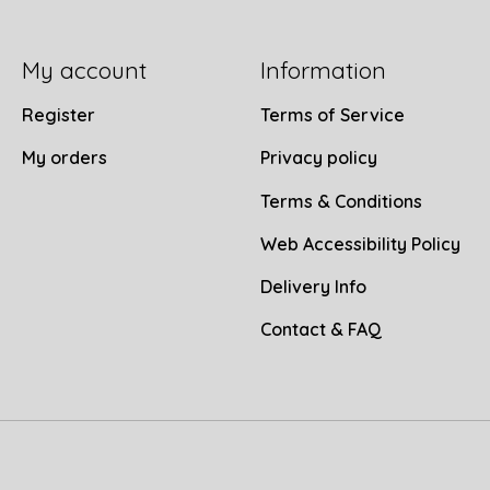
My account
Information
Register
Terms of Service
My orders
Privacy policy
Terms & Conditions
Web Accessibility Policy
Delivery Info
Contact & FAQ