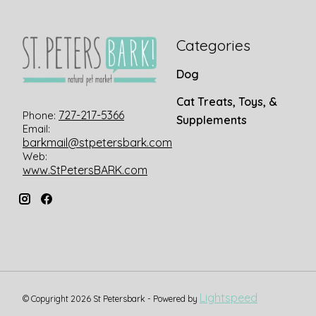
Categories
Dog
Cat Treats, Toys, &
727-217-5366
Phone:
Supplements
Email:
barkmail@stpetersbark.com
Web:
www.StPetersBARK.com
Lightspeed
© Copyright 2026 St Petersbark - Powered by