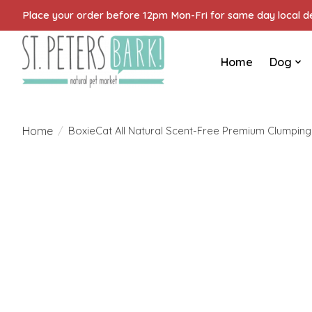
Place your order before 12pm Mon-Fri for same day local del
Home
Dog
Home
/
BoxieCat All Natural Scent-Free Premium Clumping 
Product image slideshow Items