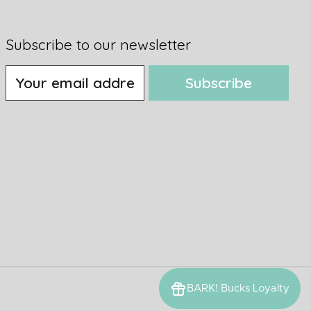
Subscribe to our newsletter
Subscribe
BARK! Bucks Loyalty