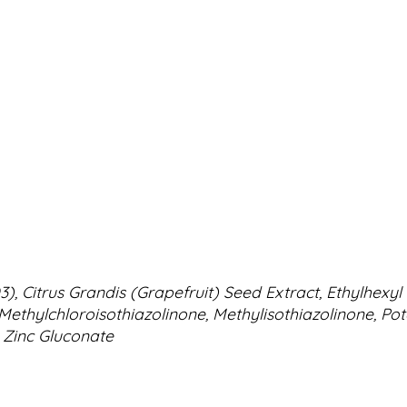
n D3), Citrus Grandis (Grapefruit) Seed Extract, Ethylhe
 Methylchloroisothiazolinone, Methylisothiazolinone, Po
 Zinc Gluconate