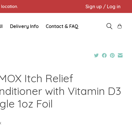
Sign up / Log in
location.
ll
Delivery Info
Contact & FAQ
MOX Itch Relief
nditioner with Vitamin D3
gle 1oz Foil
x