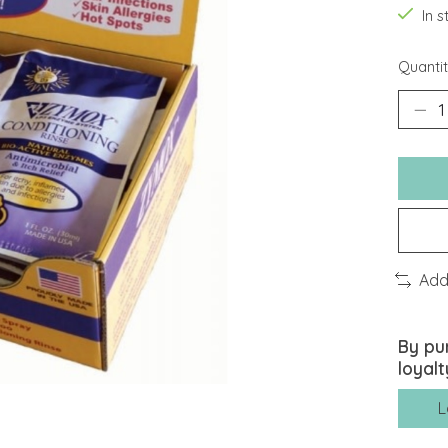
In 
Quantit
Add
By pu
loyalt
L