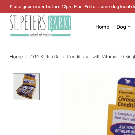
Place your order before 12pm Mon-Fri for same day local del
Home
Dog
Home
/
ZYMOX Itch Relief Conditioner with Vitamin D3 Singl
Product image slideshow Items