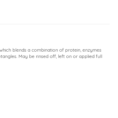
 which blends a combination of protein, enzymes
angles. May be rinsed off, left on or applied full