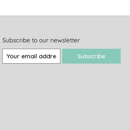
Subscribe to our newsletter
Subscribe