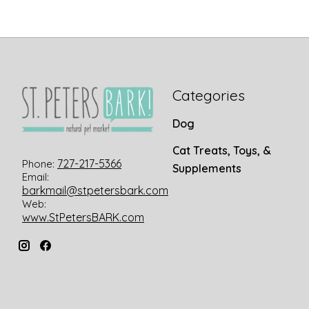
Categories
Dog
Cat Treats, Toys, &
727-217-5366
Phone:
Supplements
Email:
barkmail@stpetersbark.com
Web:
www.StPetersBARK.com