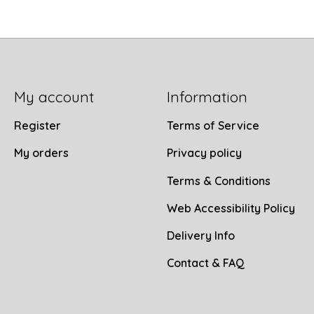
My account
Information
Register
Terms of Service
My orders
Privacy policy
Terms & Conditions
Web Accessibility Policy
Delivery Info
Contact & FAQ