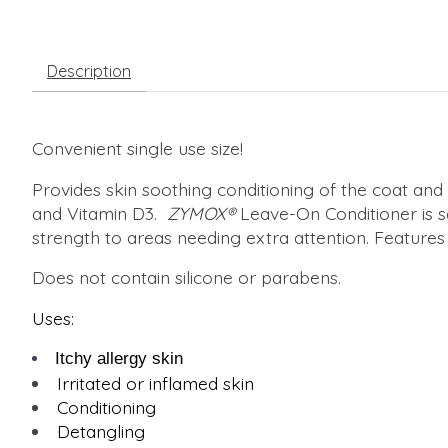
Description
Convenient single use size!
Provides skin soothing conditioning of the coat a
and Vitamin D3.
ZYMOX
®
Leave-On Conditioner is saf
strength to areas needing extra attention. Features
Does not contain silicone or parabens.
Uses:
Itchy allergy skin
Irritated or inflamed skin
Conditioning
Detangling