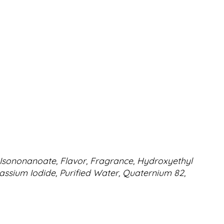
xyl Isononanoate, Flavor, Fragrance, Hydroxyethyl
tassium Iodide, Purified Water, Quaternium 82,