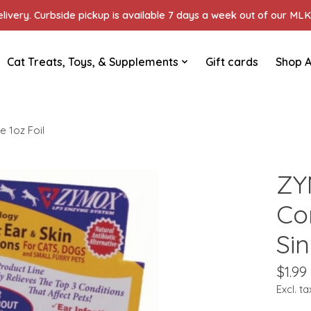
ivery. Curbside pickup is available 7 days a week out of our MLK 
Cat Treats, Toys, & Supplements
Gift cards
Shop A
e 1oz Foil
ZY
Co
Sin
$1.99
Excl. ta