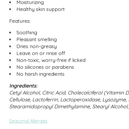
Moisturizing
Healthy skin support
Features:
Soothing
Pleasant smelling
Dries non-greasy
Leave on or rinse off
Non-toxic, worry-free if licked
No silicones or parabens
No harsh ingredients
Ingredients:
Cetyl Alcohol, Citric Acid, Cholecalciferol (Vitami
Cellulose, Lactoferrin, Lactoperoxidase, Lysozyme,
Stearamidopropyl Dimethylamine, Stearyl Alcohol,
Seasonal Allergies