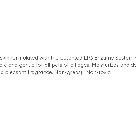
nd skin formulated with the patented LP3 Enzyme System
e and gentle for all pets of all ages. Moisturizes and det
 a pleasant fragrance. Non-greasy. Non-toxic.