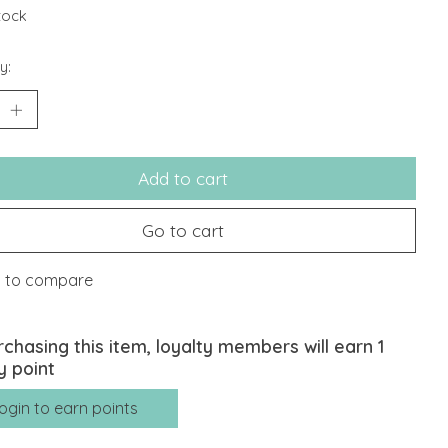
stock
y:
Add to cart
Go to cart
 to compare
rchasing this item, loyalty members will earn
1
y point
ogin to earn points