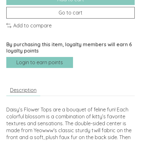
Go to cart
Add to compare
By purchasing this item, loyalty members will earn
6
loyalty points
Login to earn points
Description
Daisy’s Flower Tops are a bouquet of feline fun! Each
colorful blossom is a combination of kitty’s favorite
textures and sensations. The double-sided center is
made from Yeowww's classic sturdy twill fabric on the
front and a soft, plush faux fur on the back side. Then