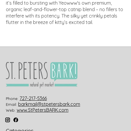
it’s filled to bursting with Yeowww's own premium,
organic leaf-and-flower-top catnip blend – no fillers to
interfere with its potency. The silky yet crinkly petals
flutter in the breeze of kitty’s excited tail.
727-217-5366
Phone:
barkmail@stpetersbark.com
Email:
www.StPetersBARK.com
Web:
Categories