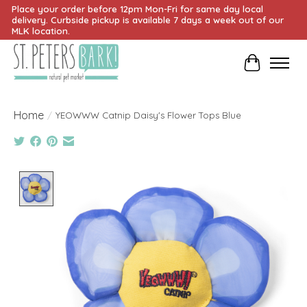
Place your order before 12pm Mon-Fri for same day local
delivery. Curbside pickup is available 7 days a week out of our
MLK location.
Cart
Home
/
YEOWWW Catnip Daisy's Flower Tops Blue
Product image slideshow Items