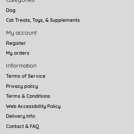
Dog
Cat Treats, Toys, & Supplements
My account
Register
My orders
Information
Terms of Service
Privacy policy
Terms & Conditions
Web Accessibility Policy
Delivery Info
Contact & FAQ