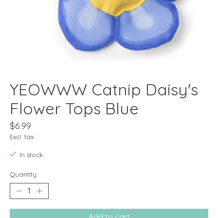
YEOWWW Catnip Daisy's
Flower Tops Blue
$6.99
Excl. tax
In stock
Quantity:
Add to cart