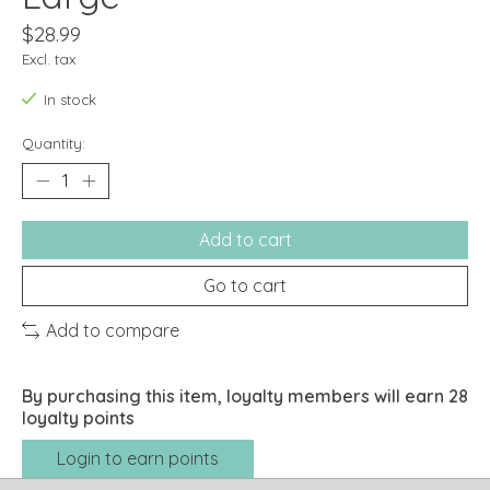
$28.99
Excl. tax
In stock
Quantity:
Add to cart
Go to cart
Add to compare
By purchasing this item, loyalty members will earn
28
loyalty points
Login to earn points