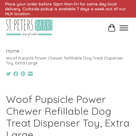
Place your order before 12pm Mon-Fri for same day local
delivery. Curbside pickup is available 7 days a week out of our
MLK location.
Cart
Home
/
Woof Pupsicle Power Chewer Refillable Dog Treat Dispenser
Toy, Extra Large
Product image slideshow Items
Woof Pupsicle Power
Chewer Refillable Dog
Treat Dispenser Toy, Extra
Large