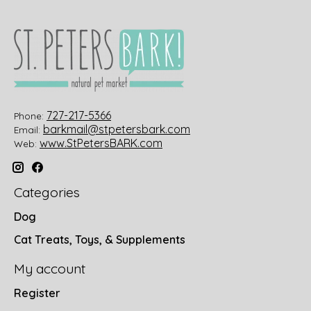
727-217-5366
Phone:
barkmail@stpetersbark.com
Email:
www.StPetersBARK.com
Web:
Categories
Dog
Cat Treats, Toys, & Supplements
My account
Register