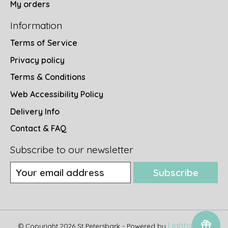
My orders
Information
Terms of Service
Privacy policy
Terms & Conditions
Web Accessibility Policy
Delivery Info
Contact & FAQ
Subscribe to our newsletter
Subscribe
Lightspeed
© Copyright 2026 St Petersbark - Powered by