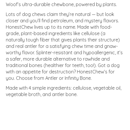
Woof’s ultra-durable chewbone, powered by plants.
Lots of dog chews claim they’re natural — but look
closer and you’ll find petroleum, and mystery flavors.
HonestChew lives up to its name. Made with food-
grade, plant-based ingredients like cellulose (a
naturally tough fiber that gives plants their structure)
and real antler for a satisfying chew time and gnaw-
worthy flavor. Splinter-resistant and hypoallergenic, it’s
a safer, more durable alternative to rawhide and
traditional bones (healthier for teeth, too!). Got a dog
with an appetite for destruction? HonestChew’s for
you. Choose from Antler or Infinity Bone.
Made with 4 simple ingredients: cellulose, vegetable oil,
vegetable broth, and antler bone.