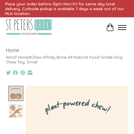
Place your order before 12pm Mon-Fri for same day local
delivery. Curbside pickup is available 7 days a week out of our
MLK location.
Cart
Home
/
Woof HonestChew Infinity Bone All-Natural Food Grade Dog
Chew Toy, Small
Product image slideshow Items