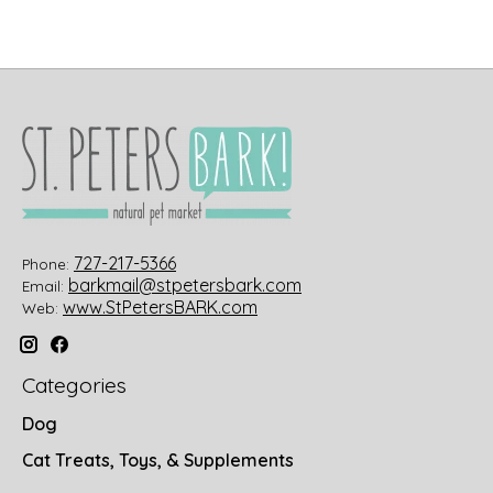
727-217-5366
Phone:
barkmail@stpetersbark.com
Email:
www.StPetersBARK.com
Web:
Categories
Dog
Cat Treats, Toys, & Supplements