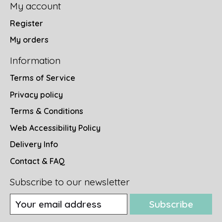
My account
Register
My orders
Information
Terms of Service
Privacy policy
Terms & Conditions
Web Accessibility Policy
Delivery Info
Contact & FAQ
Subscribe to our newsletter
Subscribe