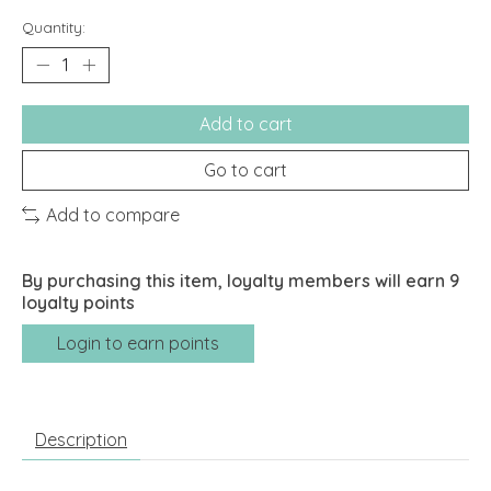
Quantity:
Add to cart
Go to cart
Add to compare
By purchasing this item, loyalty members will earn
9
loyalty points
Login to earn points
Description