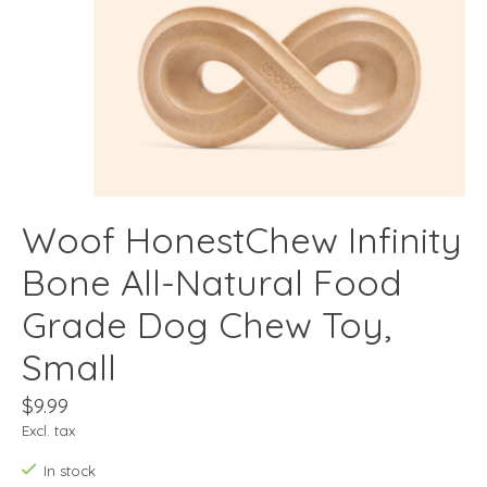
Woof HonestChew Infinity
Bone All-Natural Food
Grade Dog Chew Toy,
Small
$9.99
Excl. tax
In stock