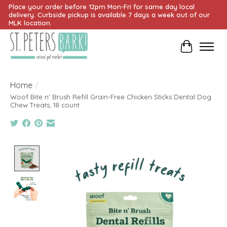
Place your order before 12pm Mon-Fri for same day local
delivery. Curbside pickup is available 7 days a week out of our
MLK location.
Cart
Home
/
Woof Bite n' Brush Refill Grain-Free Chicken Sticks Dental Dog
Chew Treats, 18 count
Product image slideshow Items