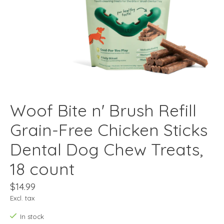
Woof Bite n' Brush Refill
Grain-Free Chicken Sticks
Dental Dog Chew Treats,
18 count
$14.99
Excl. tax
In stock