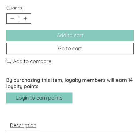
Quantity:
Add to cart
Go to cart
Add to compare
By purchasing this item, loyalty members will earn
14
loyalty points
Login to earn points
Description