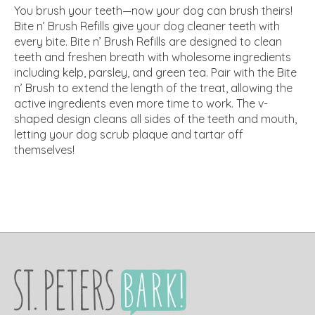
You brush your teeth—now your dog can brush theirs!
Bite n’ Brush Refills give your dog cleaner teeth with
every bite. Bite n’ Brush Refills are designed to clean
teeth and freshen breath with wholesome ingredients
including kelp, parsley, and green tea. Pair with the Bite
n’ Brush to extend the length of the treat, allowing the
active ingredients even more time to work. The v-
shaped design cleans all sides of the teeth and mouth,
letting your dog scrub plaque and tartar off
themselves!