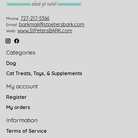
727-217-5366
Phone:
barkmail@stpetersbark.com
Email:
www.StPetersBARK.com
Web:
Categories
Dog
Cat Treats, Toys, & Supplements
My account
Register
My orders
Information
Terms of Service