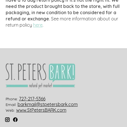
need the product brought back to the store, with full
packaging, in new condition to be considered for a
refund or exchange.
See more information about our
return policy
here
.
727-217-5366
Phone:
barkmail@stpetersbark.com
Email:
www.StPetersBARK.com
Web: