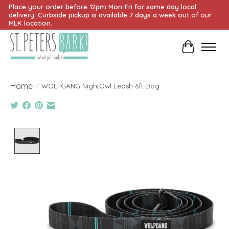
Place your order before 12pm Mon-Fri for same day local
delivery. Curbside pickup is available 7 days a week out of our
MLK location.
Cart
Home
/
WOLFGANG NightOwl Leash 6ft Dog
Product image slideshow Items