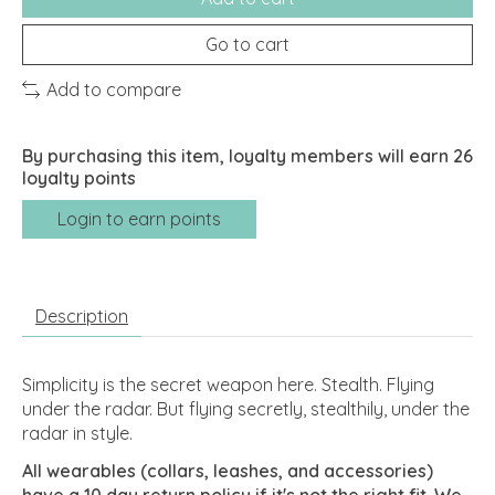
Go to cart
Add to compare
By purchasing this item, loyalty members will earn
26
loyalty points
Login to earn points
Description
Simplicity is the secret weapon here. Stealth. Flying
under the radar. But flying secretly, stealthily, under the
radar in style.
All wearables (collars, leashes, and accessories)
have a 10 day return policy if it's not the right fit. We