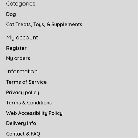
Categories
Dog
Cat Treats, Toys, & Supplements
My account
Register
My orders
Information
Terms of Service
Privacy policy
Terms & Conditions
Web Accessibility Policy
Delivery Info
Contact & FAQ