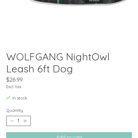
WOLFGANG NightOwl
Leash 6ft Dog
$26.99
Excl. tax
In stock
Quantity:
Add to cart