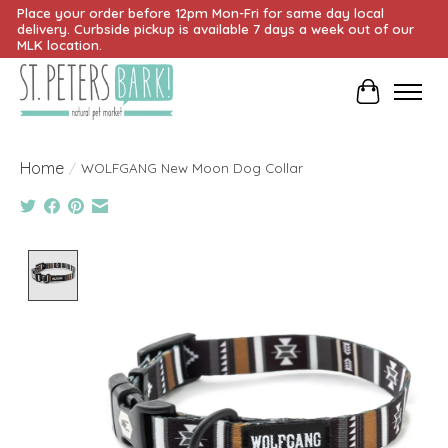
Place your order before 12pm Mon-Fri for same day local
delivery. Curbside pickup is available 7 days a week out of our
MLK location.
Cart
Home
/
WOLFGANG New Moon Dog Collar
Product image slideshow Items