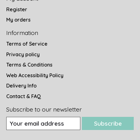
Register
My orders
Information
Terms of Service
Privacy policy
Terms & Conditions
Web Accessibility Policy
Delivery Info
Contact & FAQ
Subscribe to our newsletter
Subscribe