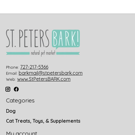
727-217-5366
Phone:
barkmail@stpetersbark.com
Email:
www.StPetersBARK.com
Web:
Categories
Dog
Cat Treats, Toys, & Supplements
My account