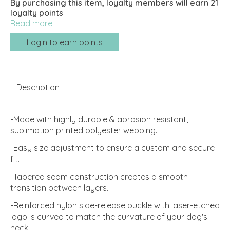
By purchasing this item, loyalty members will earn
21
loyalty points
Read more
Login to earn points
Description
-Made with highly durable & abrasion resistant,
sublimation printed polyester webbing.
-Easy size adjustment to ensure a custom and secure
fit.
-Tapered seam construction creates a smooth
transition between layers.
-Reinforced nylon side-release buckle with laser-etched
logo is curved to match the curvature of your dog's
neck.