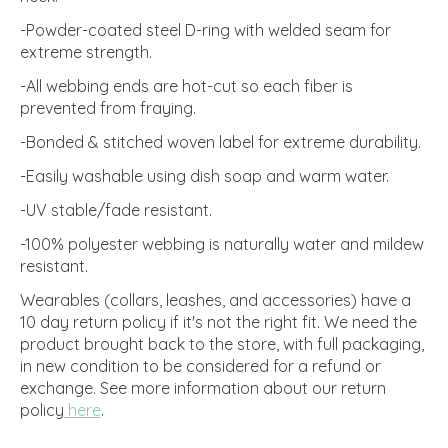
-Powder-coated steel D-ring with welded seam for
extreme strength.
-All webbing ends are hot-cut so each fiber is
prevented from fraying.
-Bonded & stitched woven label for extreme durability.
-Easily washable using dish soap and warm water.
-UV stable/fade resistant.
-100% polyester webbing is naturally water and mildew
resistant.
Wearables (collars, leashes, and accessories) have a
10 day return policy if it's not the right fit. We need the
product brought back to the store, with full packaging,
in new condition to be considered for a refund or
exchange.
See more information about our return
policy
here
.