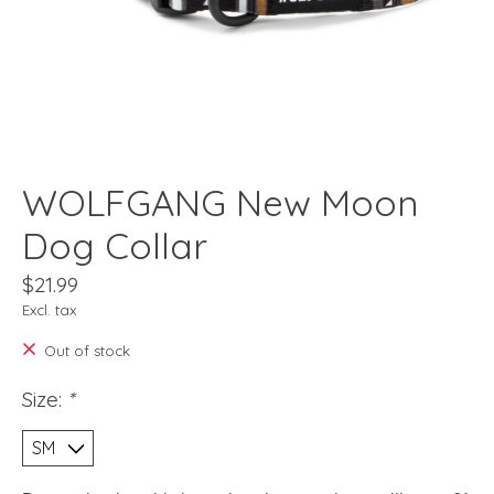
WOLFGANG New Moon
Dog Collar
$21.99
Excl. tax
Out of stock
Size:
*