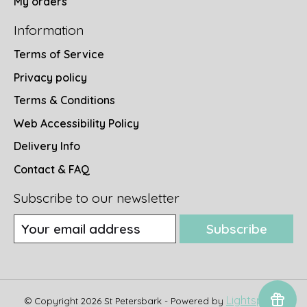
My orders
Information
Terms of Service
Privacy policy
Terms & Conditions
Web Accessibility Policy
Delivery Info
Contact & FAQ
Subscribe to our newsletter
Subscribe
Lightspeed
© Copyright 2026 St Petersbark - Powered by