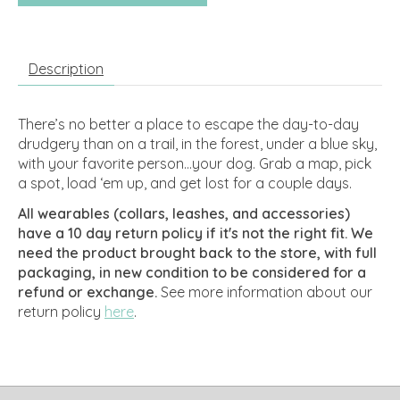
Description
There’s no better a place to escape the day-to-day
drudgery than on a trail, in the forest, under a blue sky,
with your favorite person…your dog. Grab a map, pick
a spot, load ‘em up, and get lost for a couple days.
All wearables (collars, leashes, and accessories)
have a 10 day return policy if it's not the right fit. We
need the product brought back to the store, with full
packaging, in new condition to be considered for a
refund or exchange.
See more information about our
return policy
here
.