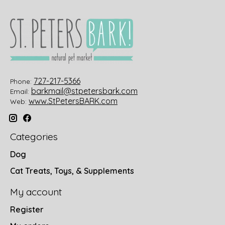
727-217-5366
Phone:
barkmail@stpetersbark.com
Email:
www.StPetersBARK.com
Web:
Categories
Dog
Cat Treats, Toys, & Supplements
My account
Register