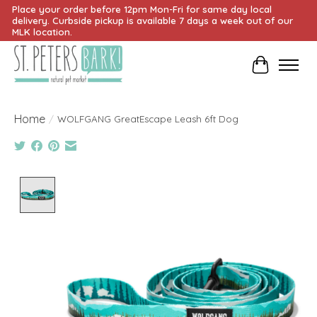
Place your order before 12pm Mon-Fri for same day local
delivery. Curbside pickup is available 7 days a week out of our
MLK location.
Cart
Home
/
WOLFGANG GreatEscape Leash 6ft Dog
Product image slideshow Items