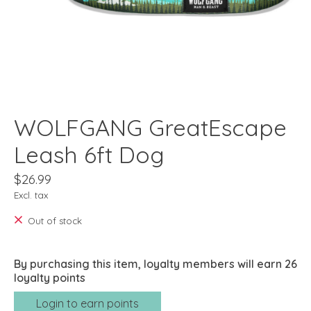
WOLFGANG GreatEscape
Leash 6ft Dog
$26.99
Excl. tax
Out of stock
By purchasing this item, loyalty members will earn
26
loyalty points
Login to earn points