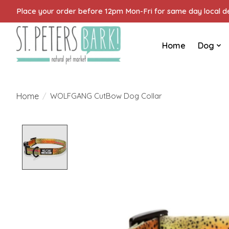
Place your order before 12pm Mon-Fri for same day local del
Home
Dog
Home
/
WOLFGANG CutBow Dog Collar
Product image slideshow Items