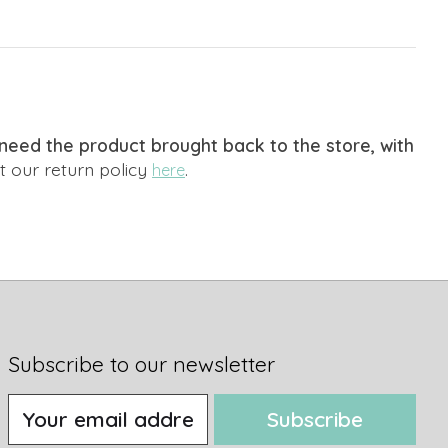
We need the product brought back to the store, with
 our return policy
.
here
Subscribe to our newsletter
Subscribe