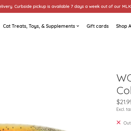
ivery. Curbside pickup is available 7 days a week out of our MLK 
Cat Treats, Toys, & Supplements
Gift cards
Shop A
WO
Col
$21.9
Excl. ta
Out