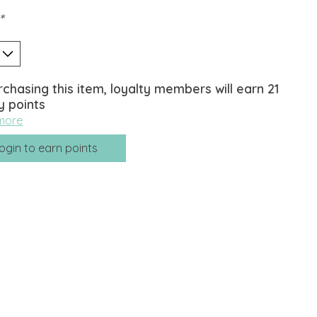
*
rchasing this item, loyalty members will earn
21
y points
more
ogin to earn points