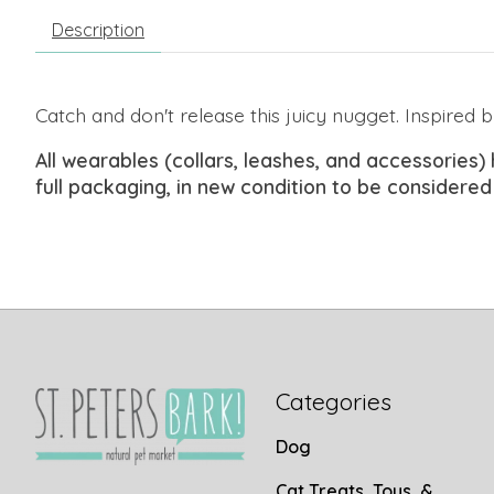
Description
Catch and
don't
release this juicy nugget. Inspired b
All wearables (collars, leashes, and accessories) 
full packaging, in new condition to be considered
Categories
Dog
Cat Treats, Toys, &