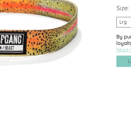
Size:
By pu
loyalt
Read 
L