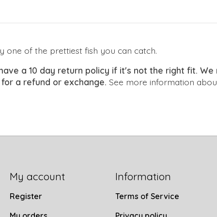
y one of the prettiest fish you can catch.
have a 10 day return policy if it's not the right fit. 
 for a refund or exchange.
See more information about
My account
Information
Register
Terms of Service
My orders
Privacy policy