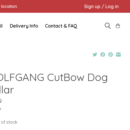
Sign up / Log in
location.
ll
Delivery Info
Contact & FAQ
LFGANG CutBow Dog
lar
9
x
 of stock