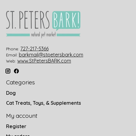
727-217-5366
Phone:
barkmail@stpetersbark.com
Email:
www.StPetersBARK.com
Web:
Categories
Dog
Cat Treats, Toys, & Supplements
My account
Register