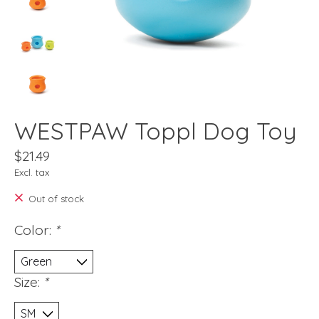
WESTPAW Toppl Dog Toy
$21.49
Excl. tax
Out of stock
Color:
*
Size:
*