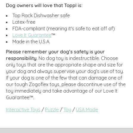
Dog owners will love that Toppl is:
Top Rack Dishwasher safe
Latex-free
FDA-compliant (meaning it's safe to eat off of)
Love It Guarantee
™
Made in the U.S.A.
Please remember your dog’s safety is your
responsibility.
No dog toy is indestructible. Choose
only toys that are the appropriate shape and size for
your dog and always supervise your dog’s use of toy.
If your dog is one of the few that can damage one of
our tough Zogoflex toys, please discontinue use of the
toy immediately and take advantage of our Love It
Guarantee™.
Interactive Toys
/
Puzzle
/
Toy
/
USA Made