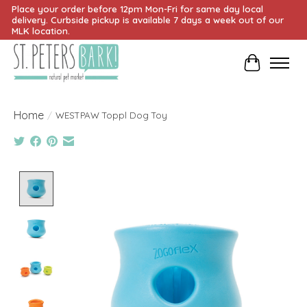
Place your order before 12pm Mon-Fri for same day local
delivery. Curbside pickup is available 7 days a week out of our
MLK location.
Cart
Home
/
WESTPAW Toppl Dog Toy
Product image slideshow Items