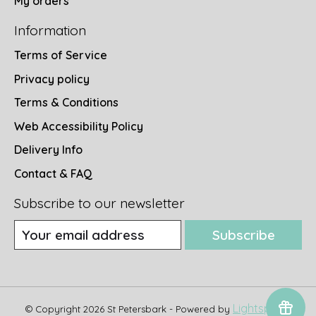
My orders
Information
Terms of Service
Privacy policy
Terms & Conditions
Web Accessibility Policy
Delivery Info
Contact & FAQ
Subscribe to our newsletter
Subscribe
Lightspeed
© Copyright 2026 St Petersbark - Powered by