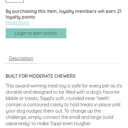
By purchasing this item, loyalty members will earn
21
loyalty points
Read more
Login to earn points
Description
BUILT FOR MODERATE CHEWERS
This award-winning treat toy is safe for every pet as it's
durable and designed to be filled with a dog's favorite
kibble or treats, Toppl's soft, rounded inner 'teeth'
contain a contoured cavity to hold treats in place until
your dog nudges them out. To change up the
challenge, simply connect the small and large (sold
separately) to make Toppl even tougher.