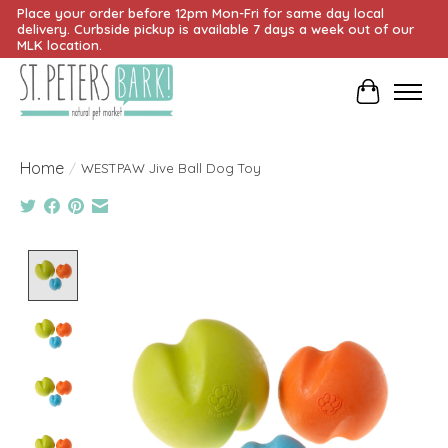
Place your order before 12pm Mon-Fri for same day local
delivery. Curbside pickup is available 7 days a week out of our
MLK location.
Cart
Home
/
WESTPAW Jive Ball Dog Toy
Product image slideshow Items