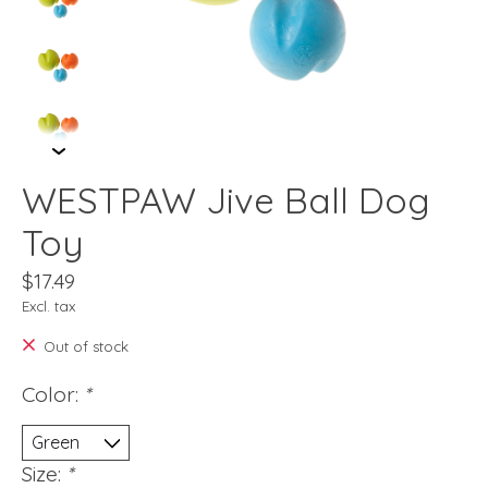
WESTPAW Jive Ball Dog
Toy
$17.49
Excl. tax
Out of stock
Color:
*
Size:
*