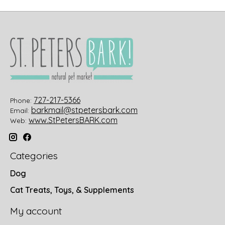
727-217-5366
Phone:
barkmail@stpetersbark.com
Email:
www.StPetersBARK.com
Web:
Categories
Dog
Cat Treats, Toys, & Supplements
My account