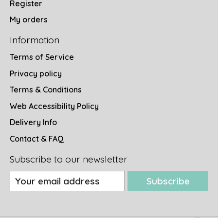
Register
My orders
Information
Terms of Service
Privacy policy
Terms & Conditions
Web Accessibility Policy
Delivery Info
Contact & FAQ
Subscribe to our newsletter
Subscribe