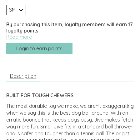
By purchasing this item, loyalty members will earn
17
loyalty points
Read more
Login to earn points
Description
BUILT FOR TOUGH CHEWERS
The most durable toy we make, we aren't exaggerating
when we say this is the best dog ball around. With an
erratic bounce that keeps dogs busy, Jive makes fetch
way more fun. Small Jive fits in a standard ball thrower
and is safer and tougher than a tennis ball. The bright,