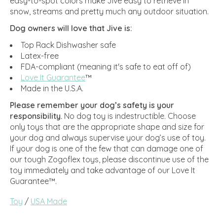
easy-to-spot colors make Jive easy to retrieve in
snow, streams and pretty much any outdoor situation.
Dog owners will love that Jive is:
Top Rack Dishwasher safe
Latex-free
FDA-compliant (meaning it's safe to eat off of)
Love It Guarantee
™
Made in the U.S.A.
Please remember your dog’s safety is your
responsibility.
No dog toy is indestructible. Choose
only toys that are the appropriate shape and size for
your dog and always supervise your dog’s use of toy.
If your dog is one of the few that can damage one of
our tough Zogoflex toys, please discontinue use of the
toy immediately and take advantage of our Love It
Guarantee™.
Toy
/
USA Made