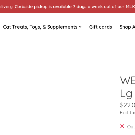
ivery. Curbside pickup is available 7 days a week out of our MLK 
Cat Treats, Toys, & Supplements
Gift cards
Shop A
WE
Lg
$22.
Excl. ta
Out