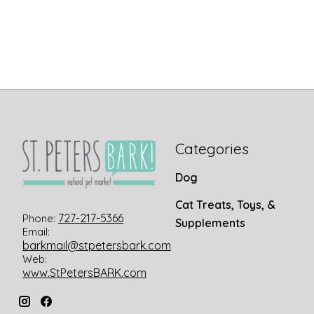
Categories
Dog
Cat Treats, Toys, &
727-217-5366
Phone:
Supplements
Email:
barkmail@stpetersbark.com
Web:
www.StPetersBARK.com