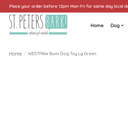
Place your order before 12pm Mon-Fri for same day local del
Home
Dog
Home
/
WESTPAW Bumi Dog Toy Lg Green
Product image slideshow Items