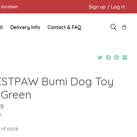
Sign up / Log in
location.
ll
Delivery Info
Contact & FAQ
STPAW Bumi Dog Toy
 Green
09
x
 of stock