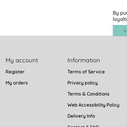
By pu
loyalt
L
My account
Information
Register
Terms of Service
My orders
Privacy policy
Terms & Conditions
Web Accessibility Policy
Delivery Info