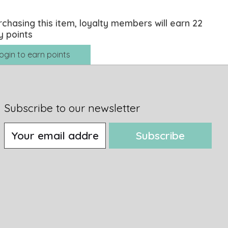
rchasing this item, loyalty members will earn
22
y points
ogin to earn points
Subscribe to our newsletter
Subscribe