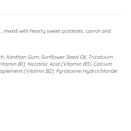
at... mixed with hearty sweet potatoes, carrot and
ch, Xanthan Gum, Sunflower Seed Oil, Tricalcium
tamin B1), Nicotinic Acid (Vitamin B3), Calcium
upplement (Vitamin B2), Pyridoxine Hydrochloride