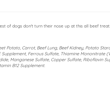
iest of dogs don't turn their nose up at this all beef tre
eet Potato, Carrot, Beef Lung, Beef Kidney, Potato Star
E Supplement, Ferrous Sulfate, Thiamine Mononitrate (Vi
ide, Manganese Sulfate, Copper Sulfate, Riboflavin S
itamin B12 Supplement.