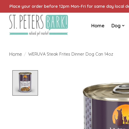
Place your order before 12pm Mon-Fri for same day local del
Home
Dog
Home
/
WERUVA Steak Frites Dinner Dog Can 14oz
Product image slideshow Items