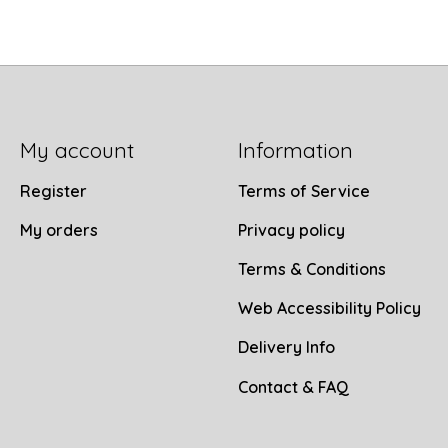
My account
Information
Register
Terms of Service
My orders
Privacy policy
Terms & Conditions
Web Accessibility Policy
Delivery Info
Contact & FAQ