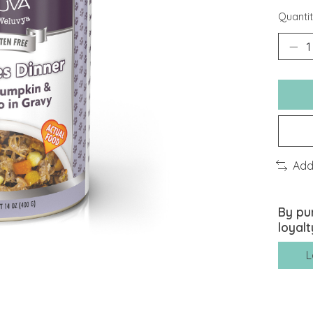
Quantit
Add
By pu
loyalt
L