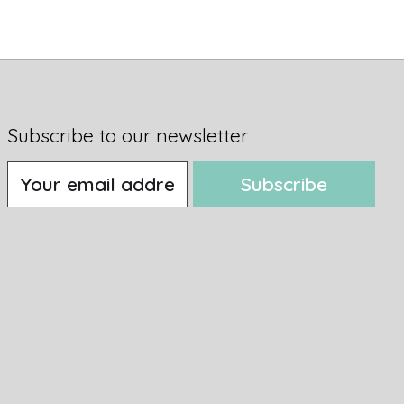
Subscribe to our newsletter
Subscribe