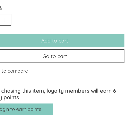
y:
Add to cart
Go to cart
 to compare
rchasing this item, loyalty members will earn
6
y points
ogin to earn points