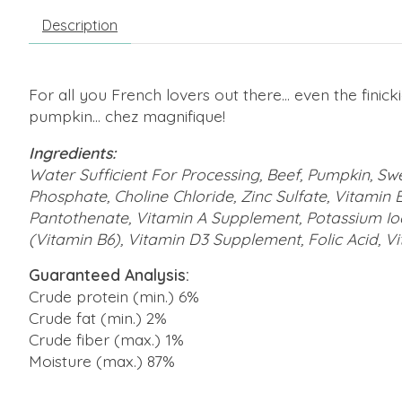
Description
For all you French lovers out there... even the finick
pumpkin... chez magnifique!
Ingredients:
Water Sufficient For Processing, Beef, Pumpkin, Sw
Phosphate, Choline Chloride, Zinc Sulfate, Vitamin 
Pantothenate, Vitamin A Supplement, Potassium Iod
(Vitamin B6), Vitamin D3 Supplement, Folic Acid, V
Guaranteed Analysis:
Crude protein (min.) 6%
Crude fat (min.) 2%
Crude fiber (max.) 1%
Moisture (max.) 87%