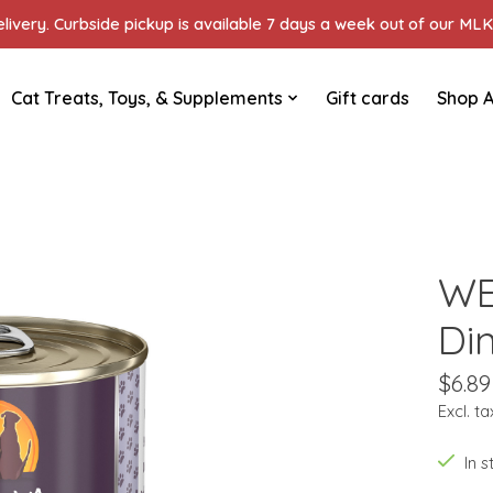
ivery. Curbside pickup is available 7 days a week out of our MLK 
Cat Treats, Toys, & Supplements
Gift cards
Shop A
WE
Di
$6.89
Excl. ta
In 