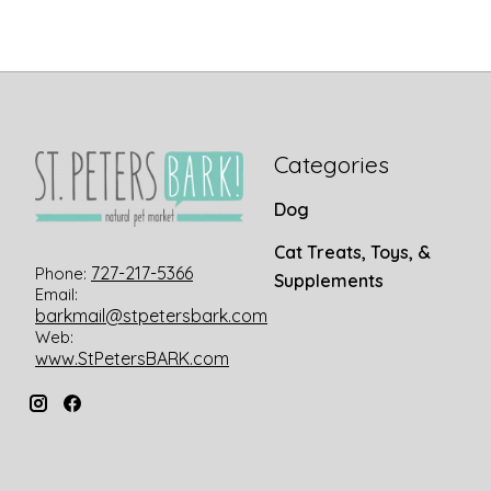
Categories
Dog
Cat Treats, Toys, &
727-217-5366
Phone:
Supplements
Email:
barkmail@stpetersbark.com
Web:
www.StPetersBARK.com