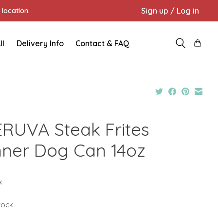
Sign up / Log in
location.
ll
Delivery Info
Contact & FAQ
RUVA Steak Frites
nner Dog Can 14oz
x
stock