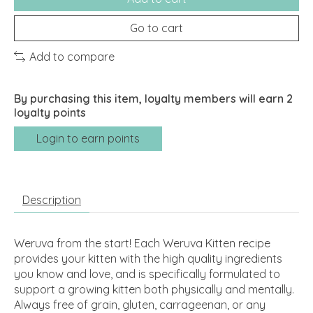
Go to cart
Add to compare
By purchasing this item, loyalty members will earn
2
loyalty points
Login to earn points
Description
Weruva from the start! Each Weruva Kitten recipe
provides your kitten with the high quality ingredients
you know and love, and is specifically formulated to
support a growing kitten both physically and mentally.
Always free of grain, gluten, carrageenan, or any