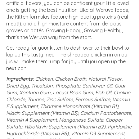
artificial flavors, you can be confident your little loved
one is getting the best nutrition! Like all Weruva foods,
the Kitten formulas feature high-quality proteins (real
meat!), and a high moisture content from delicious
gravies or patés. Growing Happy, Growing Healthy,
that’s the Weruva way from the start.
Get ready for your kitten to dash over to their bowl to
lap up this tasty meal! The shredded chicken in an au
jus will make them jump for joy until you open up the
next can.
Ingredients:
Chicken, Chicken Broth, Natural Flavor,
Dried Egg, Tricalcium Phosphate, Sunflower Oil, Guar
Gum, Xanthan Gum, Locust Bean Gum, Fish Oil, Choline
Chloride, Taurine, Zinc Sulfate, Ferrous Sulfate, Vitamin
E Supplement, Thiamine Mononitrate (Vitamin B1),
Niacin Supplement (Vitamin B3), Calcium Pantothenate,
Vitamin A Supplement, Manganese Sulfate, Copper
Sulfate, Riboflavin Supplement (Vitamin B2), Pyridoxine
Hydrochloride (Vitamin B6), Vitamin D3 Supplement,