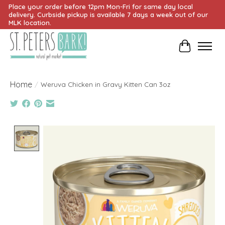
Place your order before 12pm Mon-Fri for same day local
delivery. Curbside pickup is available 7 days a week out of our
MLK location.
Cart
Home
/
Weruva Chicken in Gravy Kitten Can 3oz
Product image slideshow Items