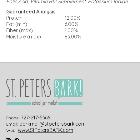
Folic Acid, Vitamin B12 Supplement, Potassium Iodide
Guaranteed Analysis
Protein
12.00%
Fat (min)
6.00%
Fiber (max)
1.00%
Moisture (max)
83.00%
727-217-5366
Phone:
barkmail@stpetersbark.com
Email:
www.StPetersBARK.com
Web: