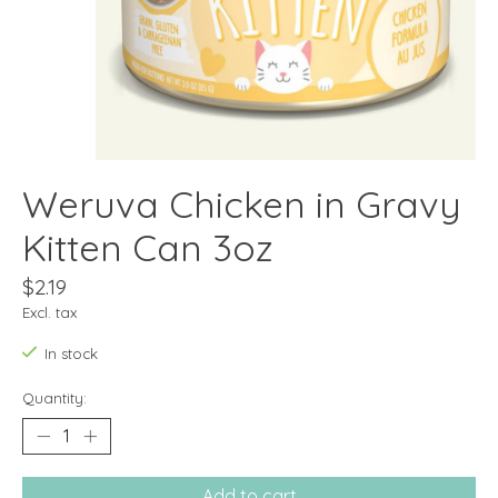
Weruva Chicken in Gravy
Kitten Can 3oz
$2.19
Excl. tax
In stock
Quantity:
Add to cart