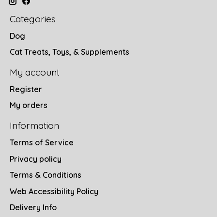
Categories
Dog
Cat Treats, Toys, & Supplements
My account
Register
My orders
Information
Terms of Service
Privacy policy
Terms & Conditions
Web Accessibility Policy
Delivery Info