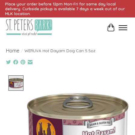
Place your order before 12pm Mon-Fri for same day local
delivery. Curbside pickup is available 7 days a week out of our
MLK location.
Cart
Home
/
WERUVA Hot Dayam Dog Can 5.5oz
Product image slideshow Items