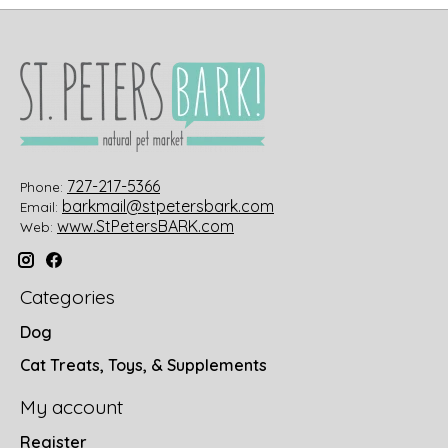
727-217-5366
Phone:
barkmail@stpetersbark.com
Email:
www.StPetersBARK.com
Web:
Categories
Dog
Cat Treats, Toys, & Supplements
My account
Register