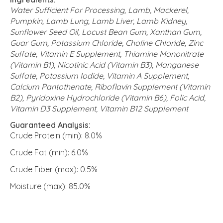
Water Sufficient For Processing, Lamb, Mackerel,
Pumpkin, Lamb Lung, Lamb Liver, Lamb Kidney,
Sunflower Seed Oil, Locust Bean Gum, Xanthan Gum,
Guar Gum, Potassium Chloride, Choline Chloride, Zinc
Sulfate, Vitamin E Supplement, Thiamine Mononitrate
(Vitamin B1), Nicotinic Acid (Vitamin B3), Manganese
Sulfate, Potassium Iodide, Vitamin A Supplement,
Calcium Pantothenate, Riboflavin Supplement (Vitamin
B2), Pyridoxine Hydrochloride (Vitamin B6), Folic Acid,
Vitamin D3 Supplement, Vitamin B12 Supplement
Guaranteed Analysis:
Crude Protein (min): 8.0%
Crude Fat (min): 6.0%
Crude Fiber (max): 0.5%
Moisture (max): 85.0%