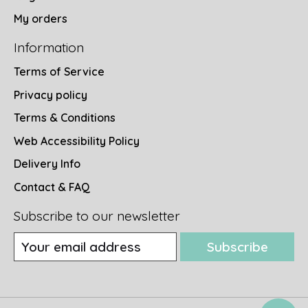
My orders
Information
Terms of Service
Privacy policy
Terms & Conditions
Web Accessibility Policy
Delivery Info
Contact & FAQ
Subscribe to our newsletter
Subscribe