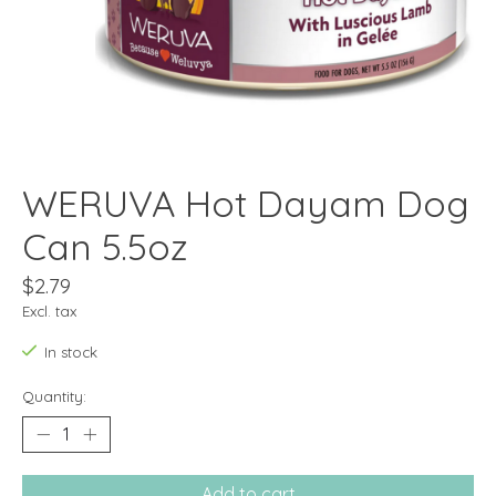
WERUVA Hot Dayam Dog
Can 5.5oz
$2.79
Excl. tax
In stock
Quantity:
Add to cart