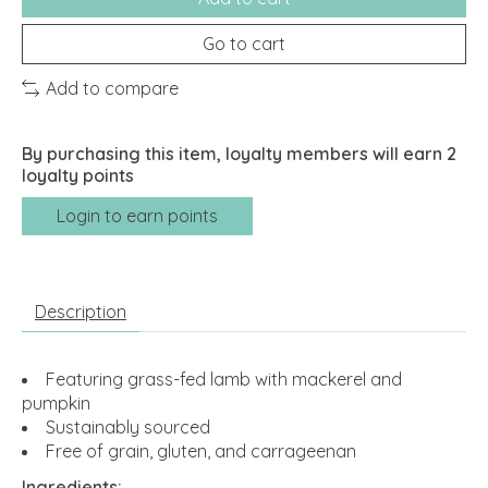
Go to cart
Add to compare
By purchasing this item, loyalty members will earn
2
loyalty points
Login to earn points
Description
Featuring grass-fed lamb with mackerel and
pumpkin
Sustainably sourced
Free of grain, gluten, and carrageenan
Ingredients: