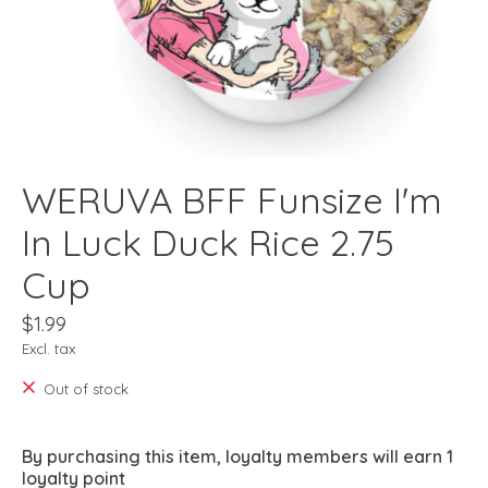
WERUVA BFF Funsize I'm
In Luck Duck Rice 2.75
Cup
$1.99
Excl. tax
Out of stock
By purchasing this item, loyalty members will earn
1
loyalty point