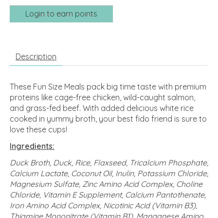
Login to earn points
Description
These Fun Size Meals pack big time taste with premium
proteins like cage-free chicken, wild-caught salmon,
and grass-fed beef. With added delicious white rice
cooked in yummy broth, your best fido friend is sure to
love these cups!
Ingredients:
Duck Broth, Duck, Rice, Flaxseed, Tricalcium Phosphate,
Calcium Lactate, Coconut Oil, Inulin, Potassium Chloride,
Magnesium Sulfate, Zinc Amino Acid Complex, Choline
Chloride, Vitamin E Supplement, Calcium Pantothenate,
Iron Amino Acid Complex, Nicotinic Acid (Vitamin B3),
Thiamine Mononitrate (Vitamin B1), Manganese Amino