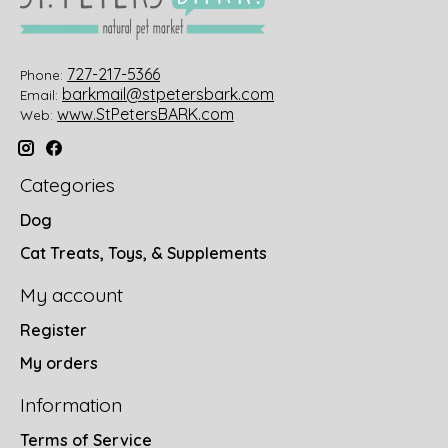
727-217-5366
Phone:
barkmail@stpetersbark.com
Email:
www.StPetersBARK.com
Web:
Categories
Dog
Cat Treats, Toys, & Supplements
My account
Register
My orders
Information
Terms of Service