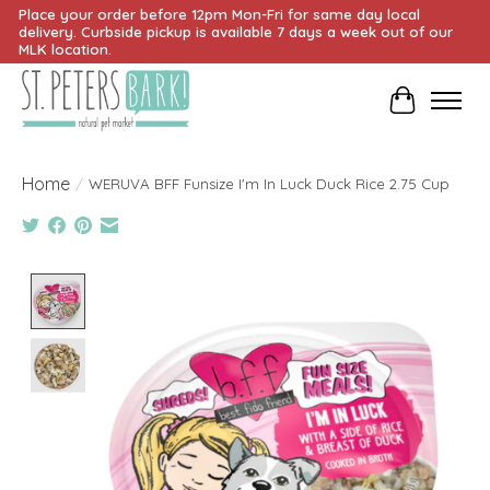
Place your order before 12pm Mon-Fri for same day local
delivery. Curbside pickup is available 7 days a week out of our
MLK location.
Cart
Home
/
WERUVA BFF Funsize I'm In Luck Duck Rice 2.75 Cup
Product image slideshow Items