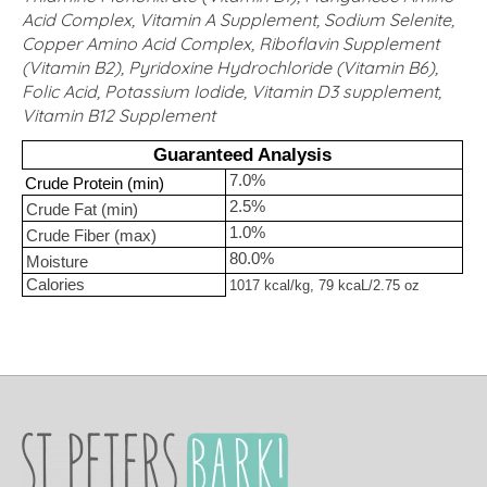
Acid Complex, Vitamin A Supplement, Sodium Selenite,
Copper Amino Acid Complex, Riboflavin Supplement
(Vitamin B2), Pyridoxine Hydrochloride (Vitamin B6),
Folic Acid, Potassium Iodide, Vitamin D3 supplement,
Vitamin B12 Supplement
Guaranteed Analysis
7.0%
Crude Protein (min)
2.5%
Crude Fat (min)
1.0%
Crude Fiber (max)
80.0%
Moisture
Calories
1017 kcal/kg, 79 kcaL/2.75 oz