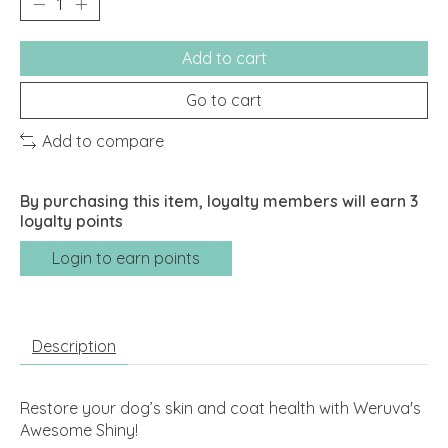
Add to cart
Go to cart
Add to compare
By purchasing this item, loyalty members will earn
3
loyalty points
Login to earn points
Description
Restore your dog’s skin and coat health with Weruva's
Awesome Shiny!