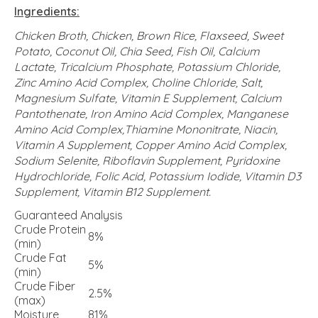
Ingredients:
Chicken Broth, Chicken, Brown Rice, Flaxseed, Sweet
Potato, Coconut Oil, Chia Seed, Fish Oil, Calcium
Lactate, Tricalcium Phosphate, Potassium Chloride,
Zinc Amino Acid Complex, Choline Chloride, Salt,
Magnesium Sulfate, Vitamin E Supplement, Calcium
Pantothenate, Iron Amino Acid Complex, Manganese
Amino Acid Complex,Thiamine Mononitrate, Niacin,
Vitamin A Supplement, Copper Amino Acid Complex,
Sodium Selenite, Riboflavin Supplement, Pyridoxine
Hydrochloride, Folic Acid, Potassium Iodide, Vitamin D3
Supplement, Vitamin B12 Supplement.
Guaranteed Analysis
Crude Protein
8%
(min)
Crude Fat
5%
(min)
Crude Fiber
2.5%
(max)
Moisture
81%