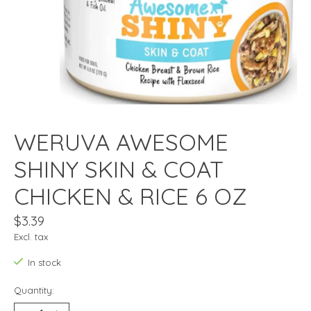
WERUVA AWESOME
SHINY SKIN & COAT
CHICKEN & RICE 6 OZ
$3.39
Excl. tax
In stock
Quantity: