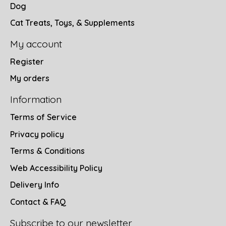
Dog
Cat Treats, Toys, & Supplements
My account
Register
My orders
Information
Terms of Service
Privacy policy
Terms & Conditions
Web Accessibility Policy
Delivery Info
Contact & FAQ
Subscribe to our newsletter