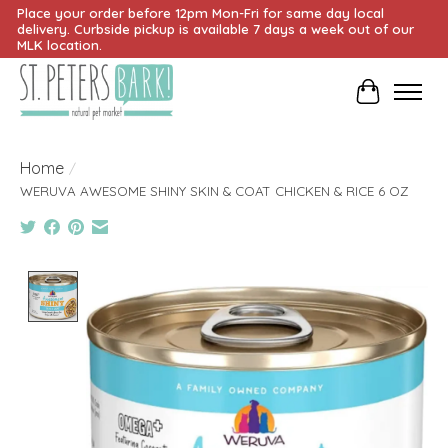
Place your order before 12pm Mon-Fri for same day local
delivery. Curbside pickup is available 7 days a week out of our
MLK location.
Cart
Home
/
WERUVA AWESOME SHINY SKIN & COAT CHICKEN & RICE 6 OZ
Product image slideshow Items