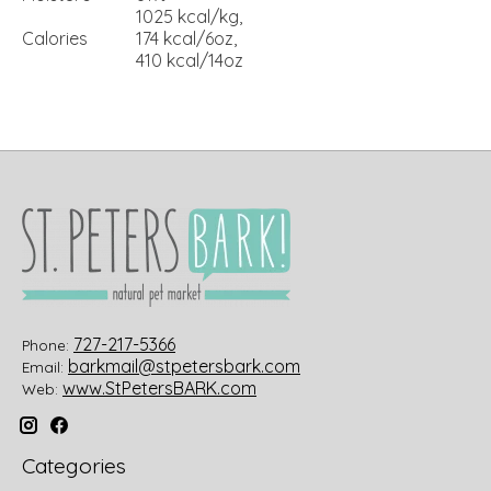
1025 kcal/kg,
Calories
174 kcal/6oz,
410 kcal/14oz
727-217-5366
Phone:
barkmail@stpetersbark.com
Email:
www.StPetersBARK.com
Web:
Categories