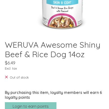
WERUVA Awesome Shiny
Beef & Rice Dog 14oz
$6.49
Excl. tax
Out of stock
By purchasing this item, loyalty members will earn
6
loyalty points
Login to earn points