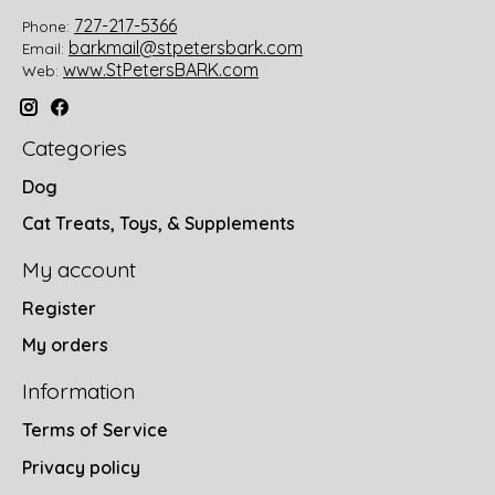
727-217-5366
Phone:
barkmail@stpetersbark.com
Email:
www.StPetersBARK.com
Web:
Categories
Dog
Cat Treats, Toys, & Supplements
My account
Register
My orders
Information
Terms of Service
Privacy policy