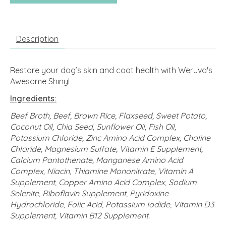
Description
Restore your dog’s skin and coat health with Weruva's
Awesome Shiny!
Ingredients:
Beef Broth, Beef, Brown Rice, Flaxseed, Sweet Potato,
Coconut Oil, Chia Seed, Sunflower Oil, Fish Oil,
Potassium Chloride, Zinc Amino Acid Complex, Choline
Chloride, Magnesium Sulfate, Vitamin E Supplement,
Calcium Pantothenate, Manganese Amino Acid
Complex, Niacin, Thiamine Mononitrate, Vitamin A
Supplement, Copper Amino Acid Complex, Sodium
Selenite, Riboflavin Supplement, Pyridoxine
Hydrochloride, Folic Acid, Potassium Iodide, Vitamin D3
Supplement, Vitamin B12 Supplement.