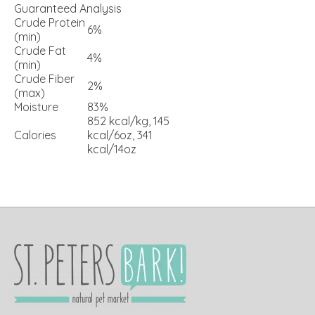
Guaranteed Analysis
Crude Protein
6%
(min)
Crude Fat
4%
(min)
Crude Fiber
2%
(max)
Moisture
83%
852 kcal/kg, 145
Calories
kcal/6oz, 341
kcal/14oz