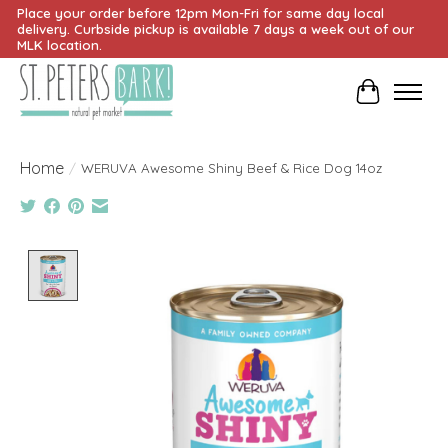
Place your order before 12pm Mon-Fri for same day local
delivery. Curbside pickup is available 7 days a week out of our
MLK location.
Cart
Home
/
WERUVA Awesome Shiny Beef & Rice Dog 14oz
Product image slideshow Items