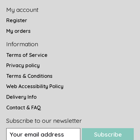
My account
Register
My orders
Information
Terms of Service
Privacy policy
Terms & Conditions
Web Accessibility Policy
Delivery Info
Contact & FAQ
Subscribe to our newsletter
Subscribe