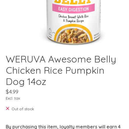
WERUVA Awesome Belly
Chicken Rice Pumpkin
Dog 14oz
$4.99
Excl. tax
Out of stock
By purchasing this item, loyalty members will earn
4