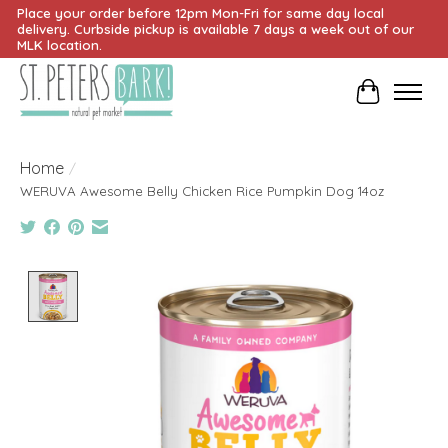
Place your order before 12pm Mon-Fri for same day local
delivery. Curbside pickup is available 7 days a week out of our
MLK location.
Cart
Home
/
WERUVA Awesome Belly Chicken Rice Pumpkin Dog 14oz
Product image slideshow Items