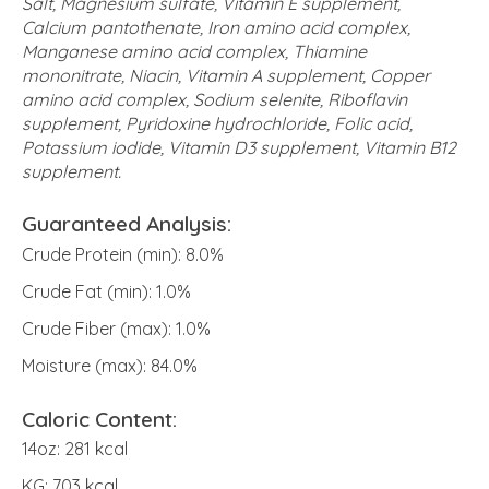
Salt, Magnesium sulfate, Vitamin E supplement,
Calcium pantothenate, Iron amino acid complex,
Manganese amino acid complex, Thiamine
mononitrate, Niacin, Vitamin A supplement, Copper
amino acid complex, Sodium selenite, Riboflavin
supplement, Pyridoxine hydrochloride, Folic acid,
Potassium iodide, Vitamin D3 supplement, Vitamin B12
supplement.
Guaranteed Analysis:
Crude Protein (min): 8.0%
Crude Fat (min): 1.0%
Crude Fiber (max): 1.0%
Moisture (max): 84.0%
Caloric Content:
14oz: 281 kcal
KG: 703 kcal