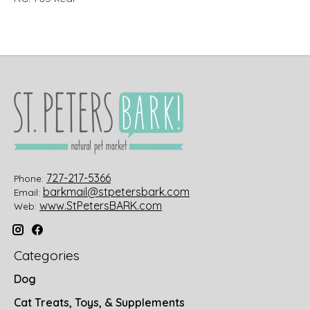
727-217-5366
Phone:
barkmail@stpetersbark.com
Email:
www.StPetersBARK.com
Web:
Categories
Dog
Cat Treats, Toys, & Supplements