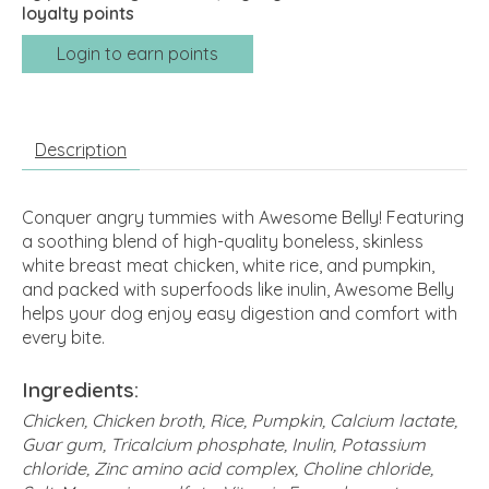
loyalty points
Login to earn points
Description
Conquer angry tummies with Awesome Belly! Featuring
a soothing blend of high-quality boneless, skinless
white breast meat chicken, white rice, and pumpkin,
and packed with superfoods like inulin, Awesome Belly
helps your dog enjoy easy digestion and comfort with
every bite.
Ingredients:
Chicken, Chicken broth, Rice, Pumpkin, Calcium lactate,
Guar gum, Tricalcium phosphate, Inulin, Potassium
chloride, Zinc amino acid complex, Choline chloride,