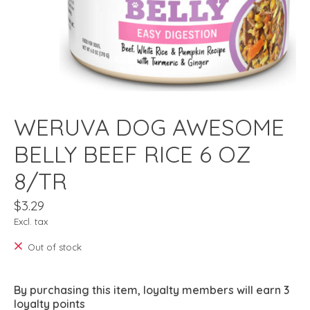
WERUVA DOG AWESOME
BELLY BEEF RICE 6 OZ
8/TR
$3.29
Excl. tax
Out of stock
By purchasing this item, loyalty members will earn
3
loyalty points