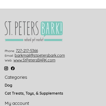
727-217-5366
Phone:
barkmail@stpetersbark.com
Email:
www.StPetersBARK.com
Web:
Categories
Dog
Cat Treats, Toys, & Supplements
My account