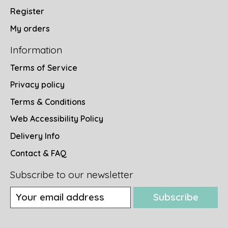
Register
My orders
Information
Terms of Service
Privacy policy
Terms & Conditions
Web Accessibility Policy
Delivery Info
Contact & FAQ
Subscribe to our newsletter
Subscribe