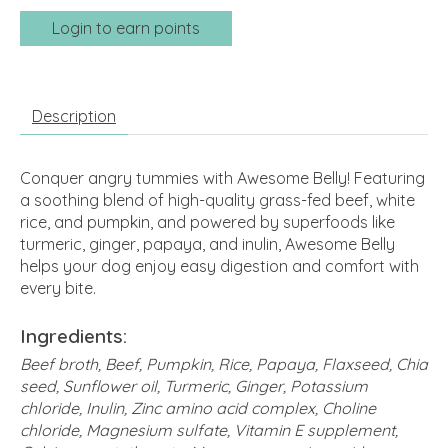
Login to earn points
Description
Conquer angry tummies with Awesome Belly! Featuring
a soothing blend of high-quality grass-fed beef, white
rice, and pumpkin, and powered by superfoods like
turmeric, ginger, papaya, and inulin, Awesome Belly
helps your dog enjoy easy digestion and comfort with
every bite.
Ingredients:
Beef broth, Beef, Pumpkin, Rice, Papaya, Flaxseed, Chia
seed, Sunflower oil, Turmeric, Ginger, Potassium
chloride, Inulin, Zinc amino acid complex, Choline
chloride, Magnesium sulfate, Vitamin E supplement,