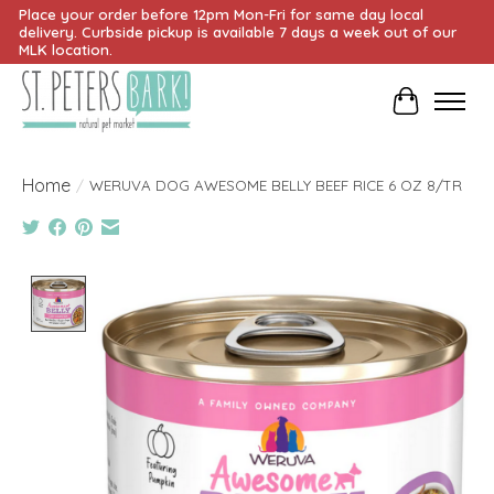
Place your order before 12pm Mon-Fri for same day local
delivery. Curbside pickup is available 7 days a week out of our
MLK location.
Cart
Home
/
WERUVA DOG AWESOME BELLY BEEF RICE 6 OZ 8/TR
Product image slideshow Items