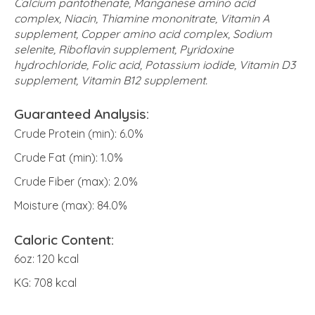
Calcium pantothenate, Manganese amino acid
complex, Niacin, Thiamine mononitrate, Vitamin A
supplement, Copper amino acid complex, Sodium
selenite, Riboflavin supplement, Pyridoxine
hydrochloride, Folic acid, Potassium iodide, Vitamin D3
supplement, Vitamin B12 supplement.
Guaranteed Analysis:
Crude Protein (min): 6.0%
Crude Fat (min): 1.0%
Crude Fiber (max): 2.0%
Moisture (max): 84.0%
Caloric Content:
6oz: 120 kcal
KG: 708 kcal