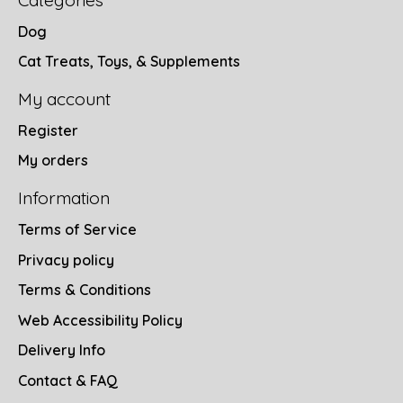
Categories
Dog
Cat Treats, Toys, & Supplements
My account
Register
My orders
Information
Terms of Service
Privacy policy
Terms & Conditions
Web Accessibility Policy
Delivery Info
Contact & FAQ