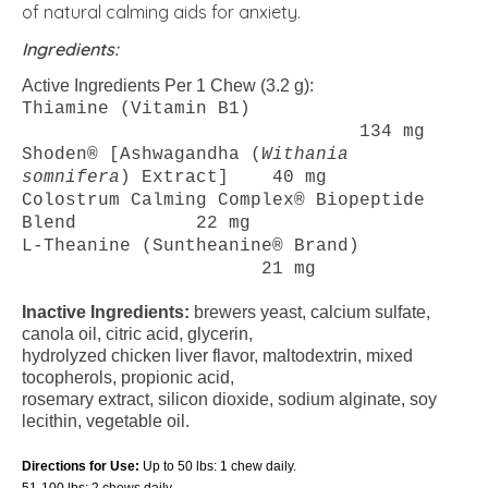
of natural calming aids for anxiety.
Ingredients:
Active Ingredients Per 1 Chew (3.2 g):
Thiamine (Vitamin B1)
134 mg
Shoden® [Ashwagandha (
Withania
somnifera
) Extract] 40 mg
Colostrum Calming Complex® Biopeptide
Blend 22 mg
L-Theanine (Suntheanine® Brand)
21 mg
Inactive Ingredients:
brewers yeast, calcium sulfate,
canola oil, citric acid, glycerin,
hydrolyzed chicken liver flavor, maltodextrin, mixed
tocopherols, propionic acid,
rosemary extract, silicon dioxide, sodium alginate, soy
lecithin, vegetable oil.
Directions for Use:
Up to 50 lbs: 1 chew daily.
51-100 lbs: 2 chews daily.