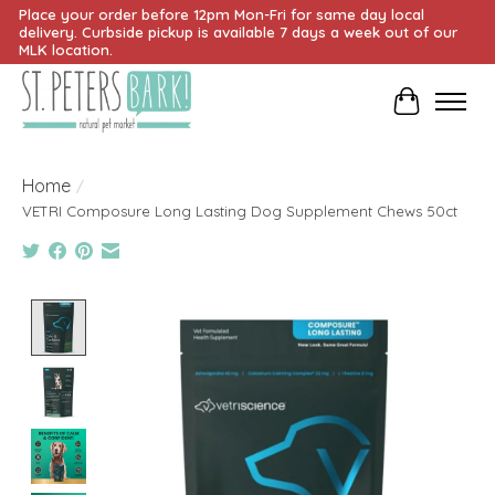
Place your order before 12pm Mon-Fri for same day local
delivery. Curbside pickup is available 7 days a week out of our
MLK location.
Cart
Home
/
VETRI Composure Long Lasting Dog Supplement Chews 50ct
Product image slideshow Items