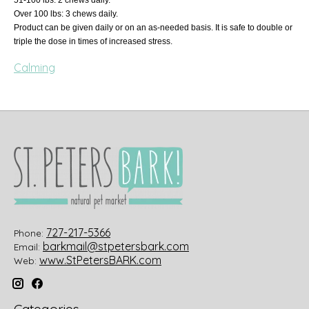
Over 100 lbs: 3 chews daily.
Product can be given daily or on an as-needed basis. It is safe to double or
triple the dose in times of increased stress.
Calming
727-217-5366
Phone:
barkmail@stpetersbark.com
Email:
www.StPetersBARK.com
Web: