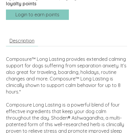
loyalty points
Login to earn points
Description
Composure™ Long Lasting provides extended calming
support for dogs suffering from separation anxiety. It’s
also great for traveling, boarding, holidays, routine
changes and more. Composure™ Long Lasting is
clinically shown to support calm behavior for up to 8
hours.*
Composure Long Lasting is a powerful blend of four
effective ingredients that keep your dog calm
throughout the day. Shoden® Ashwagandha, a multi-
patented form of this well-researched herb is clinically
proven to relieve stress and promote improved sleep