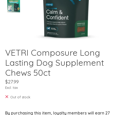
VETRI Composure Long
Lasting Dog Supplement
Chews 50ct
$27.99
Excl. tax
Out of stock
By purchasing this item, loyalty members will earn
27