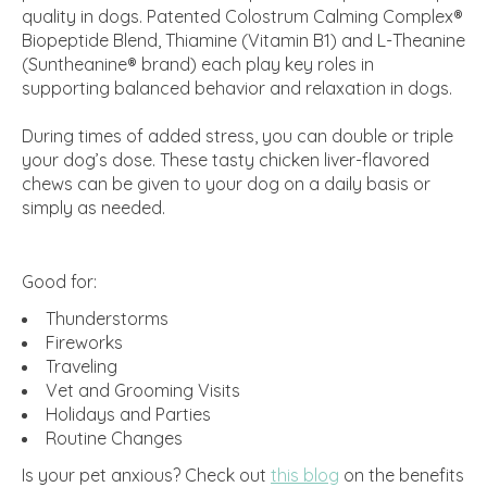
quality in dogs. Patented Colostrum Calming Complex®
Biopeptide Blend, Thiamine (Vitamin B1) and L-Theanine
(Suntheanine® brand) each play key roles in
supporting balanced behavior and relaxation in dogs.
During times of added stress, you can double or triple
your dog’s dose. These tasty chicken liver-flavored
chews can be given to your dog on a daily basis or
simply as needed.
Good for:
Thunderstorms
Fireworks
Traveling
Vet and Grooming Visits
Holidays and Parties
Routine Changes
Is your pet anxious? Check out
this blog
on the benefits