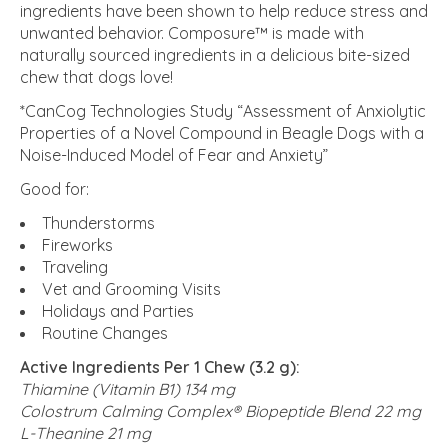
ingredients have been shown to help reduce stress and
unwanted behavior. Composure™ is made with
naturally sourced ingredients in a delicious bite-sized
chew that dogs love!
*CanCog Technologies Study “Assessment of Anxiolytic
Properties of a Novel Compound in Beagle Dogs with a
Noise-Induced Model of Fear and Anxiety”
Good for:
Thunderstorms
Fireworks
Traveling
Vet and Grooming Visits
Holidays and Parties
Routine Changes
Active Ingredients Per 1 Chew (3.2 g):
Thiamine (Vitamin B1)
134 mg
Colostrum Calming Complex
®
Biopeptide Blend
22 mg
L-Theanine
21 mg