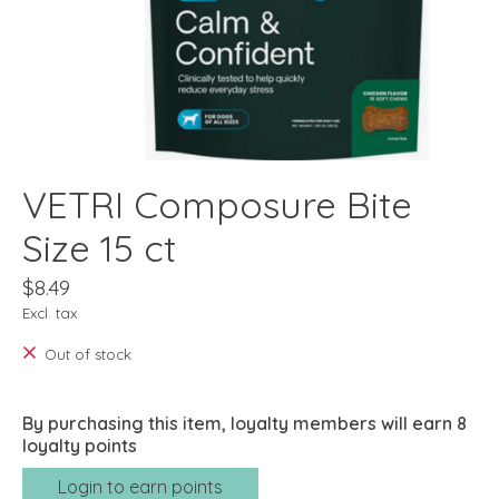
VETRI Composure Bite
Size 15 ct
$8.49
Excl. tax
Out of stock
By purchasing this item, loyalty members will earn
8
loyalty points
Login to earn points