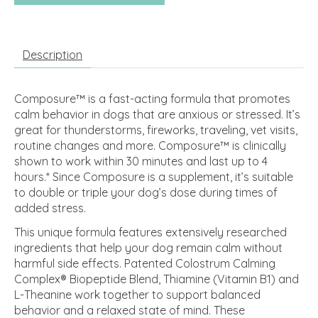
Description
Composure™ is a fast-acting formula that promotes
calm behavior in dogs that are anxious or stressed. It’s
great for thunderstorms, fireworks, traveling, vet visits,
routine changes and more. Composure™ is clinically
shown to work within 30 minutes and last up to 4
hours.* Since Composure is a supplement, it’s suitable
to double or triple your dog’s dose during times of
added stress.
This unique formula features extensively researched
ingredients that help your dog remain calm without
harmful side effects. Patented Colostrum Calming
Complex® Biopeptide Blend, Thiamine (Vitamin B1) and
L-Theanine work together to support balanced
behavior and a relaxed state of mind. These