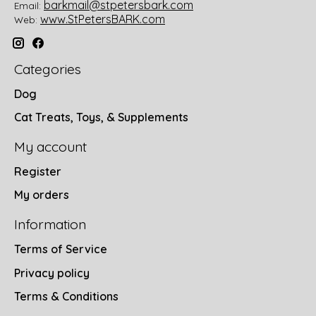
barkmail@stpetersbark.com
Email:
www.StPetersBARK.com
Web:
Categories
Dog
Cat Treats, Toys, & Supplements
My account
Register
My orders
Information
Terms of Service
Privacy policy
Terms & Conditions