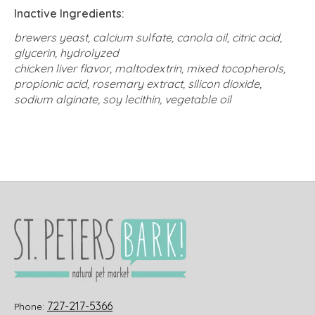
Inactive Ingredients:
brewers yeast, calcium sulfate, canola oil, citric acid,
glycerin, hydrolyzed
chicken liver flavor, maltodextrin, mixed tocopherols,
propionic acid, rosemary extract, silicon
dioxide,
sodium alginate, soy lecithin, vegetable oil
727-217-5366
Phone: