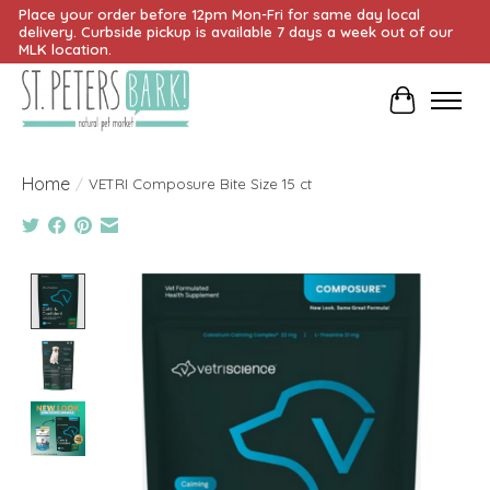
Place your order before 12pm Mon-Fri for same day local
delivery. Curbside pickup is available 7 days a week out of our
MLK location.
Cart
Home
/
VETRI Composure Bite Size 15 ct
Product image slideshow Items