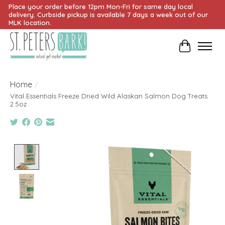
Place your order before 12pm Mon-Fri for same day local
delivery. Curbside pickup is available 7 days a week out of our
MLK location.
Cart
Home
/
Vital Essentials Freeze Dried Wild Alaskan Salmon Dog Treats
2.5oz
Product image slideshow Items