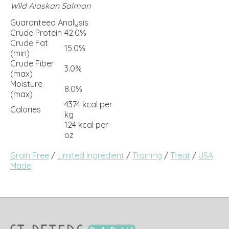
Wild Alaskan Salmon
Guaranteed Analysis
Crude Protein
42.0%
Crude Fat
15.0%
(min)
Crude Fiber
3.0%
(max)
Moisture
8.0%
(max)
4374 kcal per
Calories
kg
124 kcal per
oz
Grain Free
/
Limited Ingredient
/
Training
/
Treat
/
USA
Made