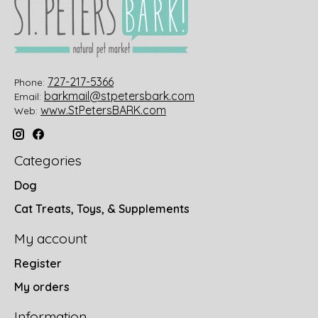
727-217-5366
Phone:
barkmail@stpetersbark.com
Email:
www.StPetersBARK.com
Web:
Categories
Dog
Cat Treats, Toys, & Supplements
My account
Register
My orders
Information