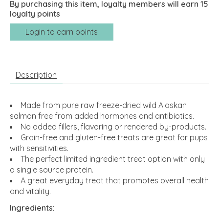
By purchasing this item, loyalty members will earn
15
loyalty points
Login to earn points
Description
Made from pure raw freeze-dried wild Alaskan
salmon free from added hormones and antibiotics.
No added fillers, flavoring or rendered by-products.
Grain-free and gluten-free treats are great for pups
with sensitivities.
The perfect limited ingredient treat option with only
a single source protein.
A great everyday treat that promotes overall health
and vitality.
Ingredients: