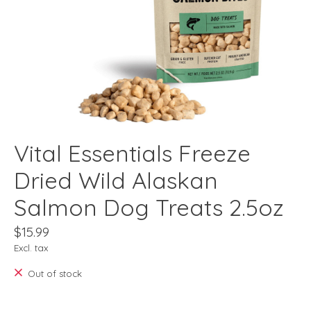
Vital Essentials Freeze
Dried Wild Alaskan
Salmon Dog Treats 2.5oz
$15.99
Excl. tax
Out of stock