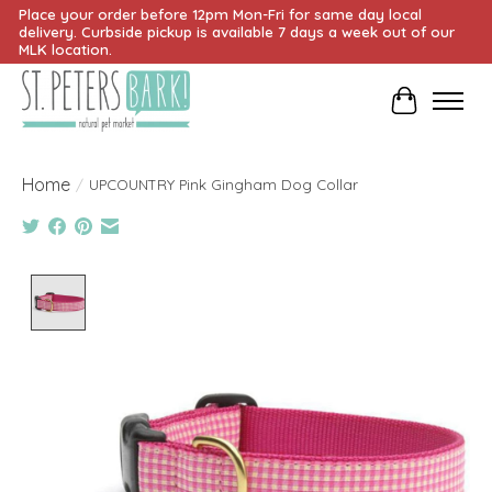
Place your order before 12pm Mon-Fri for same day local
delivery. Curbside pickup is available 7 days a week out of our
MLK location.
Cart
Home
/
UPCOUNTRY Pink Gingham Dog Collar
Product image slideshow Items