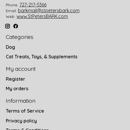
727-217-5366
Phone:
barkmail@stpetersbark.com
Email:
www.StPetersBARK.com
Web:
Categories
Dog
Cat Treats, Toys, & Supplements
My account
Register
My orders
Information
Terms of Service
Privacy policy