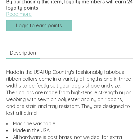
By purchasing this item, loyalty members will earn
24
loyalty points
Read more
Login to earn points
Description
Made in the USA! Up Country's fashionably fabulous
ribbon collars come in a variety of lengths and in three
widths to perfectly suit your dog's shape and size.
Their collars are made from high-tensile strength nylon
webbing with sewn on polyester and nylon ribbons,
and are stain and fray resistant. They are designed to
last a lifetime!
Machine washable
Made in the USA
All hardware is cast brass, not welded, for extra