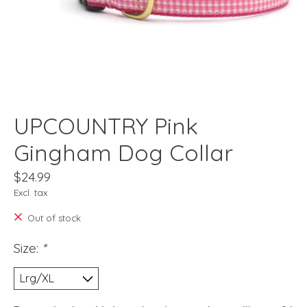
UPCOUNTRY Pink
Gingham Dog Collar
$24.99
Excl. tax
Out of stock
Size:
*