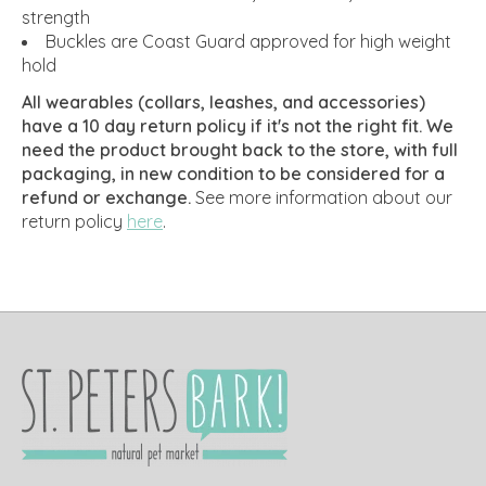
strength
Buckles are Coast Guard approved for high weight
hold
All wearables (collars, leashes, and accessories)
have a 10 day return policy if it's not the right fit. We
need the product brought back to the store, with full
packaging, in new condition to be considered for a
refund or exchange.
See more information about our
return policy
here
.