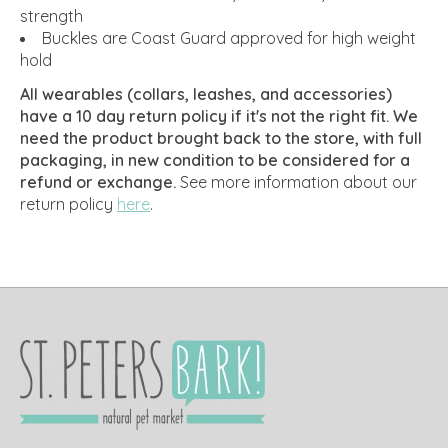
strength
Buckles are Coast Guard approved for high weight
hold
All wearables (collars, leashes, and accessories)
have a 10 day return policy if it's not the right fit. We
need the product brought back to the store, with full
packaging, in new condition to be considered for a
refund or exchange.
See more information about our
return policy
here
.