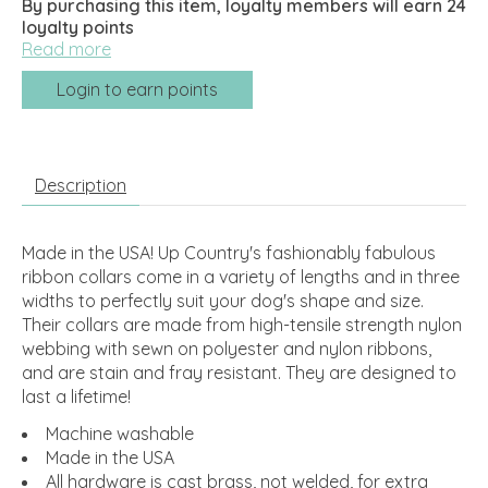
By purchasing this item, loyalty members will earn
24
loyalty points
Read more
Login to earn points
Description
Made in the USA! Up Country's fashionably fabulous
ribbon collars come in a variety of lengths and in three
widths to perfectly suit your dog's shape and size.
Their collars are made from high-tensile strength nylon
webbing with sewn on polyester and nylon ribbons,
and are stain and fray resistant. They are designed to
last a lifetime!
Machine washable
Made in the USA
All hardware is cast brass, not welded, for extra