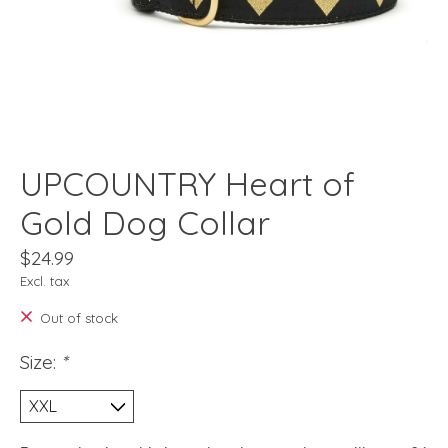
UPCOUNTRY Heart of
Gold Dog Collar
$24.99
Excl. tax
Out of stock
Size:
*