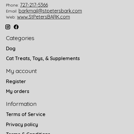
727-217-5366
Phone:
barkmail@stpetersbark.com
Email:
www.StPetersBARK.com
Web:
Categories
Dog
Cat Treats, Toys, & Supplements
My account
Register
My orders
Information
Terms of Service
Privacy policy