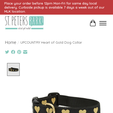
Place your order before 12pm Mon-Fri for same day local
delivery. Curbside pickup is available 7 days a week out of our
MLK location.
Cart
Home
/
UPCOUNTRY Heart of Gold Dog Collar
Product image slideshow Items