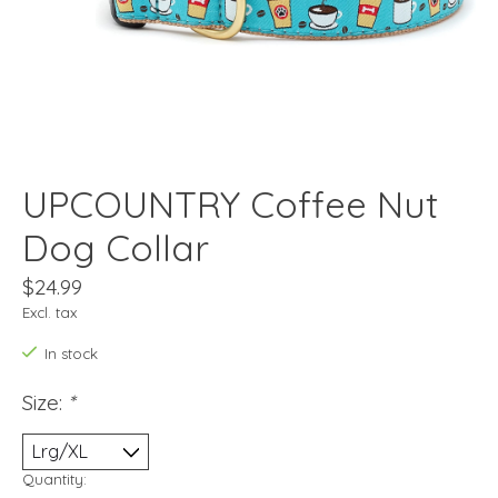
UPCOUNTRY Coffee Nut
Dog Collar
$24.99
Excl. tax
In stock
Size:
*
Quantity: