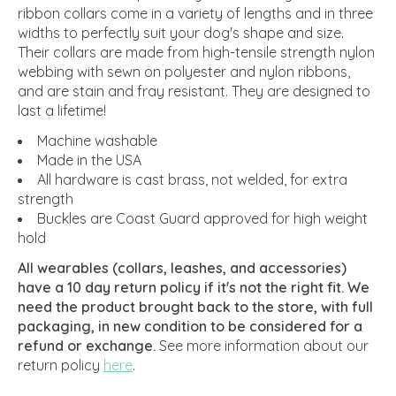
ribbon collars come in a variety of lengths and in three
widths to perfectly suit your dog's shape and size.
Their collars are made from high-tensile strength nylon
webbing with sewn on polyester and nylon ribbons,
and are stain and fray resistant. They are designed to
last a lifetime!
Machine washable
Made in the USA
All hardware is cast brass, not welded, for extra
strength
Buckles are Coast Guard approved for high weight
hold
All wearables (collars, leashes, and accessories)
have a 10 day return policy if it's not the right fit. We
need the product brought back to the store, with full
packaging, in new condition to be considered for a
refund or exchange.
See more information about our
return policy
here
.