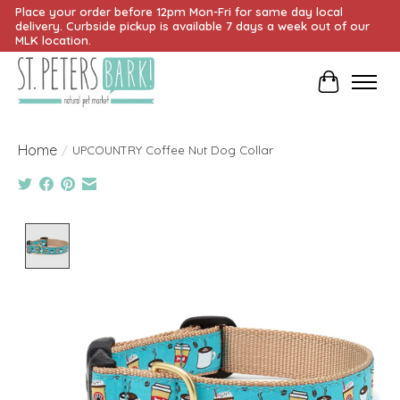
Place your order before 12pm Mon-Fri for same day local
delivery. Curbside pickup is available 7 days a week out of our
MLK location.
Cart
Home
/
UPCOUNTRY Coffee Nut Dog Collar
Product image slideshow Items