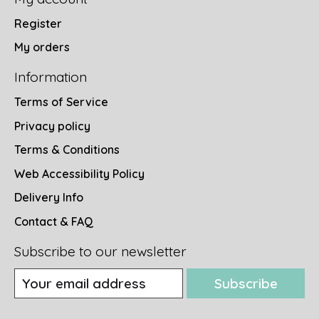
Register
My orders
Information
Terms of Service
Privacy policy
Terms & Conditions
Web Accessibility Policy
Delivery Info
Contact & FAQ
Subscribe to our newsletter
Subscribe