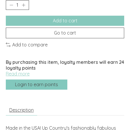
Add to cart
Go to cart
Add to compare
By purchasing this item, loyalty members will earn
24
loyalty points
Read more
Login to earn points
Description
Made in the USA! Up Country's fashionably fabulous