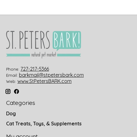
727-217-5366
Phone:
barkmail@stpetersbark.com
Email:
www.StPetersBARK.com
Web:
Categories
Dog
Cat Treats, Toys, & Supplements
My account