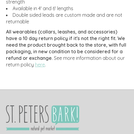
strength
Available in 4' and 6' lengths
Double sided leads are custom made and are not
returnable
All wearables (collars, leashes, and accessories)
have a 10 day return policy if it's not the right fit. We
need the product brought back to the store, with full
packaging, in new condition to be considered for a
refund or exchange.
See more information about our
return policy
here
.