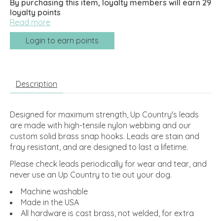
By purchasing this item, loyalty members will earn
29
loyalty points
Read more
Login to earn points
Description
Designed for maximum strength, Up Country's leads
are made with high-tensile nylon webbing and our
custom solid brass snap hooks. Leads are stain and
fray resistant, and are designed to last a lifetime.
Please check leads periodically for wear and tear, and
never use an Up Country to tie out your dog.
Machine washable
Made in the USA
All hardware is cast brass, not welded, for extra