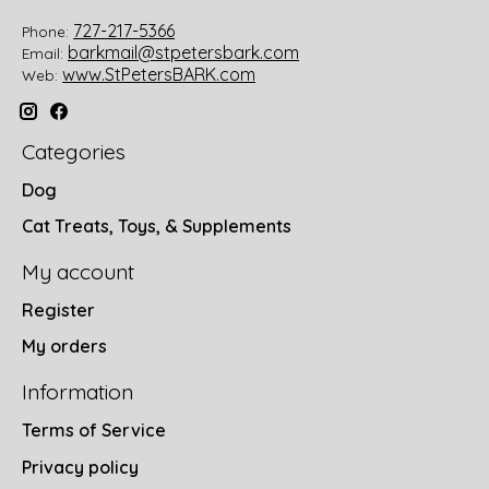
727-217-5366
Phone:
barkmail@stpetersbark.com
Email:
www.StPetersBARK.com
Web:
Categories
Dog
Cat Treats, Toys, & Supplements
My account
Register
My orders
Information
Terms of Service
Privacy policy