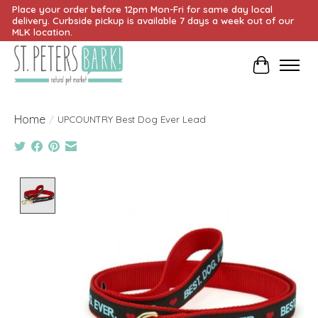
Place your order before 12pm Mon-Fri for same day local
delivery. Curbside pickup is available 7 days a week out of our
MLK location.
Cart
Home
/
UPCOUNTRY Best Dog Ever Lead
Product image slideshow Items