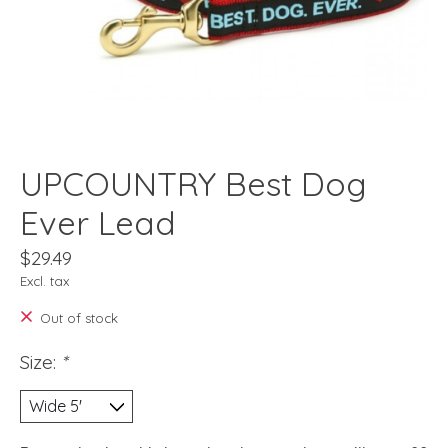
UPCOUNTRY Best Dog
Ever Lead
$29.49
Excl. tax
Out of stock
Size:
*