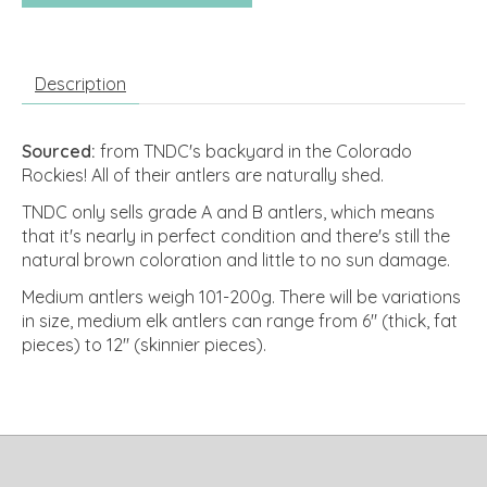
Description
Sourced:
from TNDC's backyard in the Colorado
Rockies! All of their antlers are naturally shed.
TNDC only sells grade A and B antlers, which means
that it's nearly in perfect condition and there's still the
natural brown coloration and little to no sun damage.
Medium antlers weigh 101-200g. There will be variations
in size, medium elk antlers can range from 6" (thick, fat
pieces) to 12" (skinnier pieces).