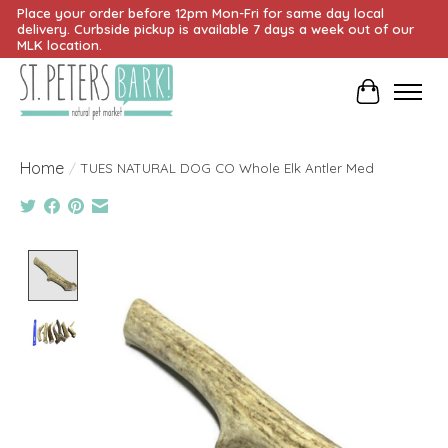
Place your order before 12pm Mon-Fri for same day local
delivery. Curbside pickup is available 7 days a week out of our
MLK location.
Cart
Home
/
TUES NATURAL DOG CO Whole Elk Antler Med
Product image slideshow Items