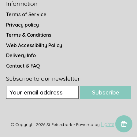
Information
Terms of Service
Privacy policy
Terms & Conditions
Web Accessibility Policy
Delivery Info
Contact & FAQ
Subscribe to our newsletter
Subscribe
Lightspeed
© Copyright 2026 St Petersbark - Powered by