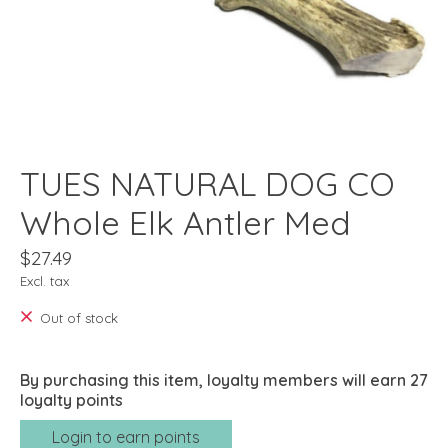
TUES NATURAL DOG CO
Whole Elk Antler Med
$27.49
Excl. tax
Out of stock
By purchasing this item, loyalty members will earn
27
loyalty points
Login to earn points