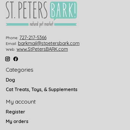
727-217-5366
Phone:
barkmail@stpetersbark.com
Email:
www.StPetersBARK.com
Web:
Categories
Dog
Cat Treats, Toys, & Supplements
My account
Register
My orders