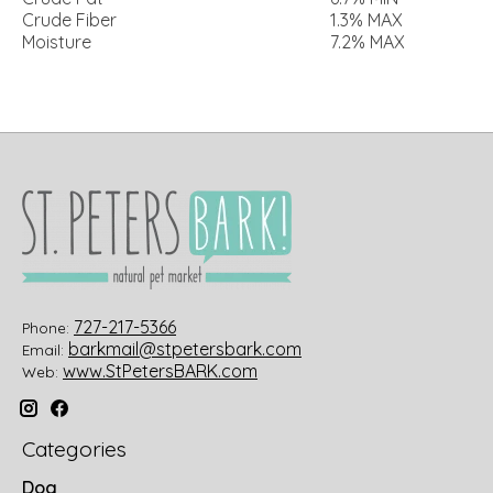
Crude Fiber
1.3% MAX
Moisture
7.2% MAX
727-217-5366
Phone:
barkmail@stpetersbark.com
Email:
www.StPetersBARK.com
Web:
Categories
Dog