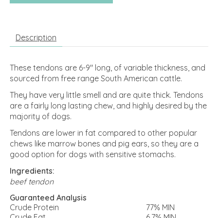
Description
These tendons are 6-9" long, of variable thickness, and
sourced from free range South American cattle.
They have very little smell and are quite thick. Tendons
are a fairly long lasting chew, and highly desired by the
majority of dogs.
Tendons are lower in fat compared to other popular
chews like marrow bones and pig ears, so they are a
good option for dogs with sensitive stomachs.
Ingredients:
beef tendon
Guaranteed Analysis
Crude Protein
77% MIN
Crude Fat
6.7% MIN