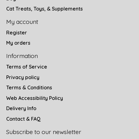
Cat Treats, Toys, & Supplements
My account
Register
My orders
Information
Terms of Service
Privacy policy
Terms & Conditions
Web Accessibility Policy
Delivery Info
Contact & FAQ
Subscribe to our newsletter