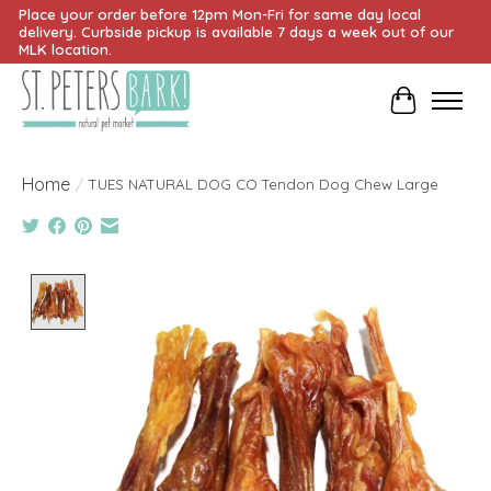
Place your order before 12pm Mon-Fri for same day local
delivery. Curbside pickup is available 7 days a week out of our
MLK location.
Cart
Home
/
TUES NATURAL DOG CO Tendon Dog Chew Large
Product image slideshow Items