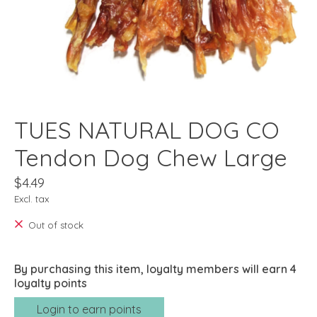
TUES NATURAL DOG CO
Tendon Dog Chew Large
$4.49
Excl. tax
Out of stock
By purchasing this item, loyalty members will earn
4
loyalty points
Login to earn points