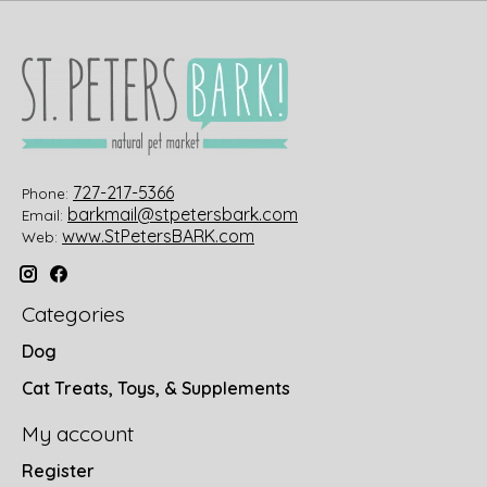
727-217-5366
Phone:
barkmail@stpetersbark.com
Email:
www.StPetersBARK.com
Web:
Categories
Dog
Cat Treats, Toys, & Supplements
My account
Register