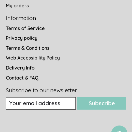
My orders
Information
Terms of Service
Privacy policy
Terms & Conditions
Web Accessibility Policy
Delivery Info
Contact & FAQ
Subscribe to our newsletter
Subscribe