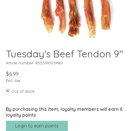
Tuesday's Beef Tendon 9"
Article number: 855591005480
$6.99
Excl. tax
Out of stock
By purchasing this item, loyalty members will earn
6
loyalty points
Login to earn points