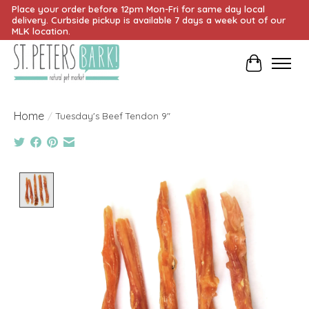
Place your order before 12pm Mon-Fri for same day local
delivery. Curbside pickup is available 7 days a week out of our
MLK location.
Cart
Home
/
Tuesday's Beef Tendon 9"
Product image slideshow Items