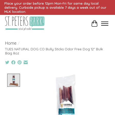
Place your order before 12pm Mon-Fri for same day local
delivery. Curbside pickup is available 7 days a week out of our
MLK location.
Cart
Home
/
TUES NATURAL DOG CO Bully Sticks Odor Free Dog 12" Bulk
Bag 8oz
Product image slideshow Items