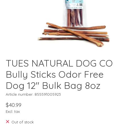
TUES NATURAL DOG CO
Bully Sticks Odor Free
Dog 12" Bulk Bag 8oz
Article number: 855591005923
$40.99
Excl. tax
Out of stock