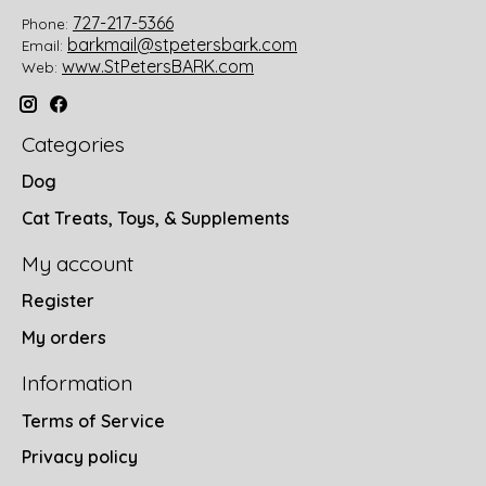
727-217-5366
Phone:
barkmail@stpetersbark.com
Email:
www.StPetersBARK.com
Web:
Categories
Dog
Cat Treats, Toys, & Supplements
My account
Register
My orders
Information
Terms of Service
Privacy policy