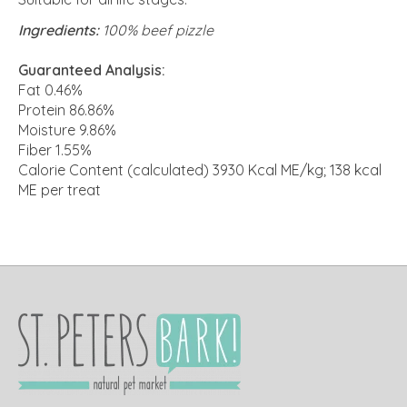
Ingredients:
100% beef pizzle
Guaranteed Analysis:
Fat 0.46%
Protein 86.86%
Moisture 9.86%
Fiber 1.55%
Calorie Content (calculated) 3930 Kcal ME/kg; 138 kcal
ME per treat