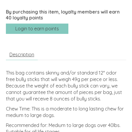
By purchasing this item, loyalty members will earn
40
loyalty points
Login to earn points
Description
This bag contains skinny and/or standard 12" odor
free bully sticks that will weigh 49g per piece or less.
Because the weight of each bully stick can vary, we
cannot guarantee the amount of pieces per bag, just
that you will receive 8 ounces of bully sticks.
Chew Time: This is a moderate to long lasting chew for
medium to large dogs.
Recommended for: Medium to large dogs over 40lbs.
Suitable for all life stages.