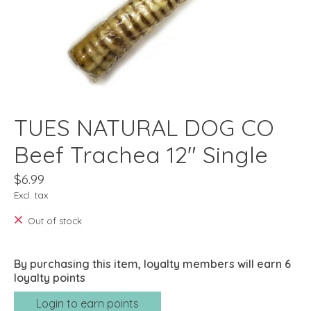
TUES NATURAL DOG CO
Beef Trachea 12" Single
$6.99
Excl. tax
Out of stock
By purchasing this item, loyalty members will earn
6
loyalty points
Login to earn points