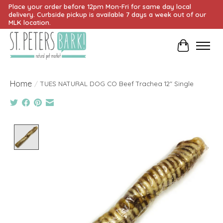
Place your order before 12pm Mon-Fri for same day local
delivery. Curbside pickup is available 7 days a week out of our
MLK location.
Cart
Home
/
TUES NATURAL DOG CO Beef Trachea 12" Single
Product image slideshow Items