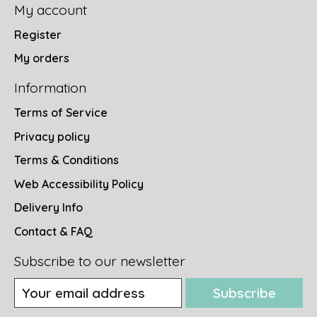
My account
Register
My orders
Information
Terms of Service
Privacy policy
Terms & Conditions
Web Accessibility Policy
Delivery Info
Contact & FAQ
Subscribe to our newsletter
Subscribe