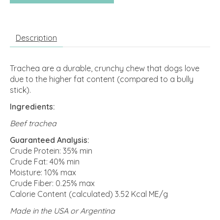
Description
Trachea are a durable, crunchy chew that dogs love
due to the higher fat content (compared to a bully
stick).
Ingredients:
Beef trachea
Guaranteed Analysis:
Crude Protein: 35% min
Crude Fat: 40% min
Moisture: 10% max
Crude Fiber: 0.25% max
Calorie Content (calculated) 3.52 Kcal ME/g
Made in the USA or Argentina