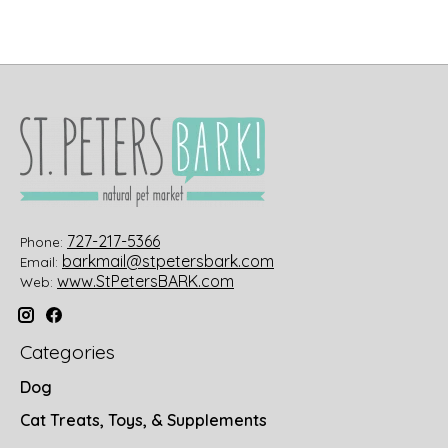
727-217-5366
Phone:
barkmail@stpetersbark.com
Email:
www.StPetersBARK.com
Web:
Categories
Dog
Cat Treats, Toys, & Supplements