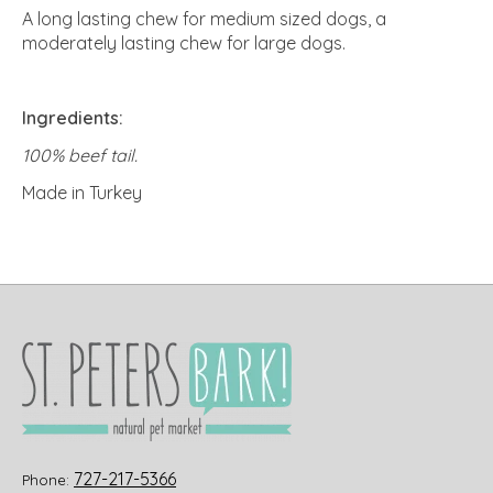
A long lasting chew for medium sized dogs, a
moderately lasting chew for large dogs.
Ingredients:
100% beef tail.
Made in Turkey
727-217-5366
Phone: