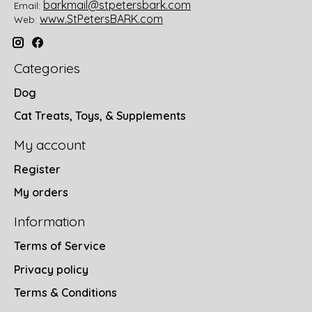
barkmail@stpetersbark.com
Email:
www.StPetersBARK.com
Web:
Categories
Dog
Cat Treats, Toys, & Supplements
My account
Register
My orders
Information
Terms of Service
Privacy policy
Terms & Conditions