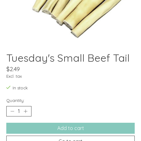
Tuesday's Small Beef Tail
$2.49
Excl. tax
In stock
Quantity:
Add to cart