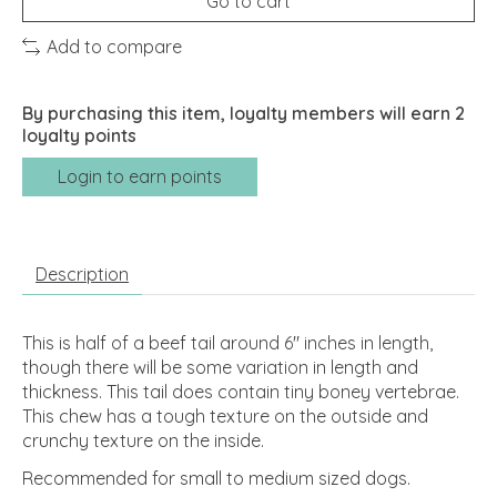
Go to cart
Add to compare
By purchasing this item, loyalty members will earn
2
loyalty points
Login to earn points
Description
This is half of a beef tail around 6" inches in length,
though there will be some variation in length and
thickness. This tail does contain tiny boney vertebrae.
This chew has a tough texture on the outside and
crunchy texture on the inside.
Recommended for small to medium sized dogs.