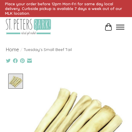
Place your order before 12pm Mon-Fri for same day local
delivery. Curbside pickup is available 7 days a week out of our
MLK location.
Cart
Home
/
Tuesday's Small Beef Tail
Product image slideshow Items