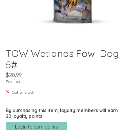
TOW Wetlands Fowl Dog
5#
$20.99
Excl. tax
Out of stock
By purchasing this item, loyalty members will earn
20
loyalty points
Login to earn points