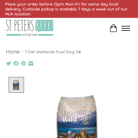
Place your order before 12pm Mon-Fri for same day local
delivery. Curbside pickup is available 7 days a week out of our
MLK location.
Cart
Home
/
TOW Wetlands Fowl Dog 5#
Product image slideshow Items