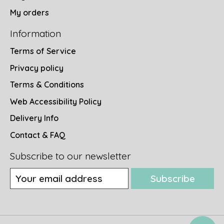
My orders
Information
Terms of Service
Privacy policy
Terms & Conditions
Web Accessibility Policy
Delivery Info
Contact & FAQ
Subscribe to our newsletter
Subscribe