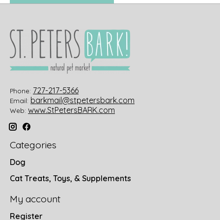
727-217-5366
Phone:
barkmail@stpetersbark.com
Email:
www.StPetersBARK.com
Web:
Categories
Dog
Cat Treats, Toys, & Supplements
My account
Register