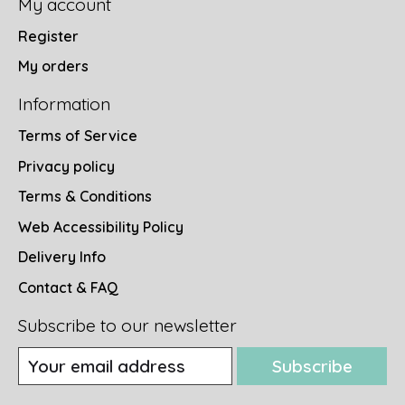
My account
Register
My orders
Information
Terms of Service
Privacy policy
Terms & Conditions
Web Accessibility Policy
Delivery Info
Contact & FAQ
Subscribe to our newsletter
Subscribe