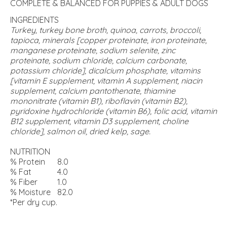
COMPLETE & BALANCED FOR PUPPIES & ADULT DOGS
INGREDIENTS
Turkey, turkey bone broth, quinoa, carrots, broccoli,
tapioca, minerals [copper proteinate, iron proteinate,
manganese proteinate, sodium selenite, zinc
proteinate, sodium chloride, calcium carbonate,
potassium chloride], dicalcium phosphate, vitamins
[vitamin E supplement, vitamin A supplement, niacin
supplement, calcium pantothenate, thiamine
mononitrate (vitamin B1), riboflavin (vitamin B2),
pyridoxine hydrochloride (vitamin B6), folic acid, vitamin
B12 supplement, vitamin D3 supplement, choline
chloride], salmon oil, dried kelp, sage.
NUTRITION
% Protein
8.0
% Fat
4.0
% Fiber
1.0
% Moisture
82.0
*Per dry cup.