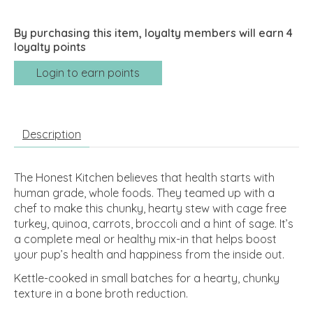
By purchasing this item, loyalty members will earn
4
loyalty points
Login to earn points
Description
The Honest Kitchen believes that health starts with
human grade, whole foods. They teamed up with a
chef to make this chunky, hearty stew with cage free
turkey, quinoa, carrots, broccoli and a hint of sage. It’s
a complete meal or healthy mix-in that helps boost
your pup’s health and happiness from the inside out.
Kettle-cooked in small batches for a hearty, chunky
texture in a bone broth reduction.