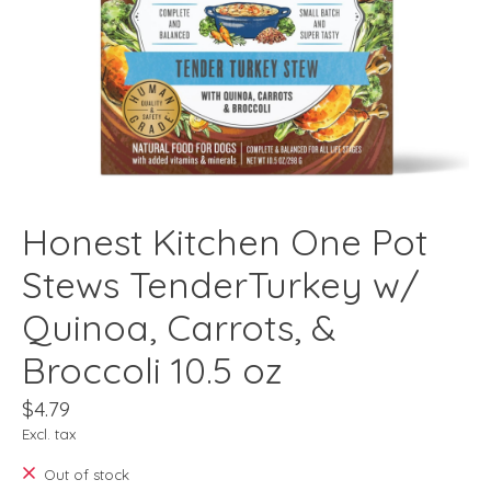
Honest Kitchen One Pot
Stews TenderTurkey w/
Quinoa, Carrots, &
Broccoli 10.5 oz
$4.79
Excl. tax
Out of stock