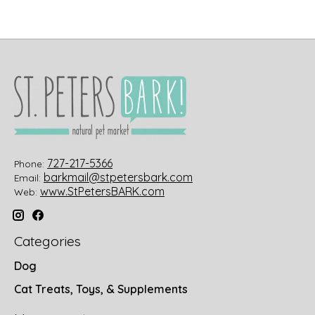
727-217-5366
Phone:
barkmail@stpetersbark.com
Email:
www.StPetersBARK.com
Web:
Categories
Dog
Cat Treats, Toys, & Supplements