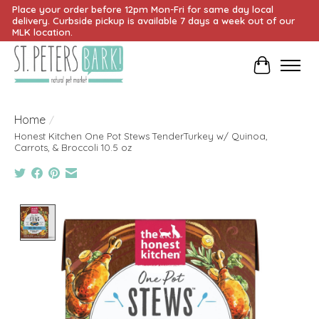
Place your order before 12pm Mon-Fri for same day local
delivery. Curbside pickup is available 7 days a week out of our
MLK location.
Cart
Home
/
Honest Kitchen One Pot Stews TenderTurkey w/ Quinoa,
Carrots, & Broccoli 10.5 oz
Product image slideshow Items