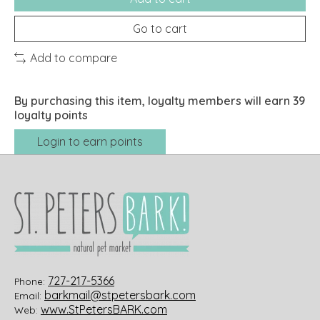
Go to cart
Add to compare
By purchasing this item, loyalty members will earn
39
loyalty points
Login to earn points
727-217-5366
Phone:
barkmail@stpetersbark.com
Email:
www.StPetersBARK.com
Web: