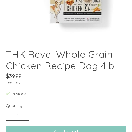
THK Revel Whole Grain
Chicken Recipe Dog 4lb
$39.99
Excl. tax
In stock
Quantity:
Add to cart