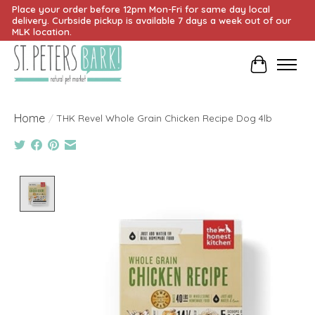
Place your order before 12pm Mon-Fri for same day local
delivery. Curbside pickup is available 7 days a week out of our
MLK location.
Cart
Home
/
THK Revel Whole Grain Chicken Recipe Dog 4lb
Product image slideshow Items