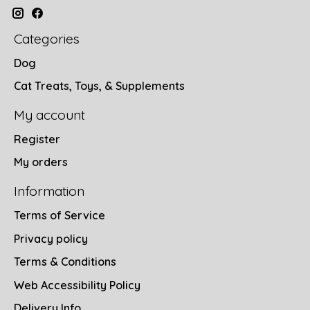
Categories
Dog
Cat Treats, Toys, & Supplements
My account
Register
My orders
Information
Terms of Service
Privacy policy
Terms & Conditions
Web Accessibility Policy
Delivery Info