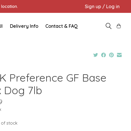
Sign up / Log in
location.
ll
Delivery Info
Contact & FAQ
K Preference GF Base
x Dog 7lb
9
x
 of stock