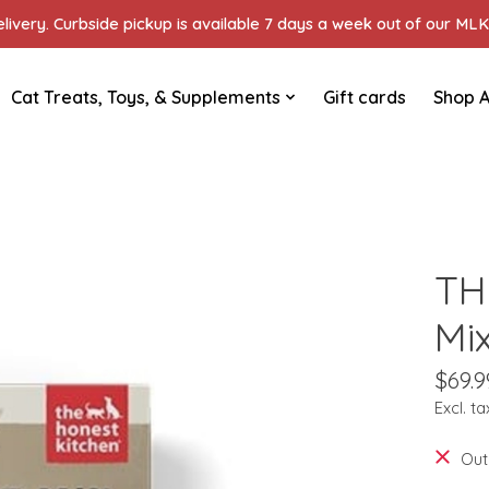
ivery. Curbside pickup is available 7 days a week out of our MLK 
Cat Treats, Toys, & Supplements
Gift cards
Shop A
TH
Mi
$69.9
Excl. ta
Out