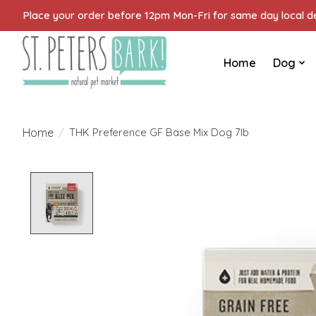
Place your order before 12pm Mon-Fri for same day local del
Home
Dog
Home
/
THK Preference GF Base Mix Dog 7lb
Product image slideshow Items