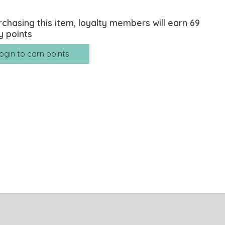
rchasing this item, loyalty members will earn
69
y points
ogin to earn points