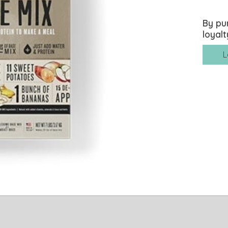
By pu
loyalt
L